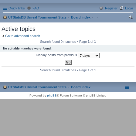
Quick links
FAQ
Register
Login
UTStatsDB Unreal Tournament Stats
Board index
ear
Active topics
ch
Go to advanced search
Search found 0 matches • Page
1
of
1
No suitable matches were found.
Display posts from previous
Search found 0 matches • Page
1
of
1
UTStatsDB Unreal Tournament Stats
Board index
Powered by
phpBB
® Forum Software © phpBB Limited