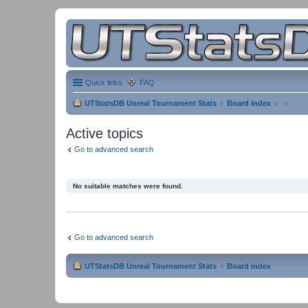
Quick links
FAQ
UTStatsDB Unreal Tournament Stats
Board index
Active topics
Go to advanced search
No suitable matches were found.
Go to advanced search
UTStatsDB Unreal Tournament Stats
Board index