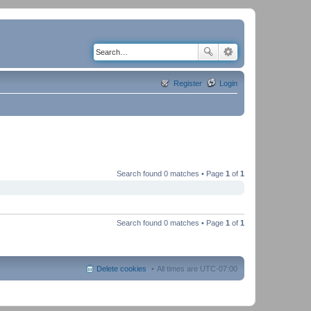
Register
Login
Search found 0 matches • Page
1
of
1
Search found 0 matches • Page
1
of
1
Delete cookies
All times are
UTC-07:00