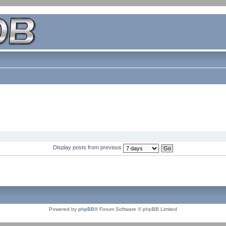
Display posts from previous
Powered by
phpBB
® Forum Software © phpBB Limited