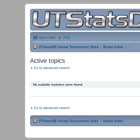
Quick links
FAQ
UTStatsDB Unreal Tournament Stats
Board index
Active topics
Go to advanced search
No suitable matches were found.
Go to advanced search
UTStatsDB Unreal Tournament Stats
Board index