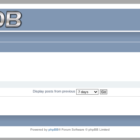
Display posts from previous
Powered by
phpBB
® Forum Software © phpBB Limited