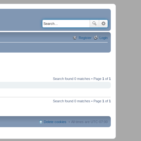
Register
Login
Search found 0 matches • Page
1
of
1
Search found 0 matches • Page
1
of
1
Delete cookies
All times are
UTC-07:00