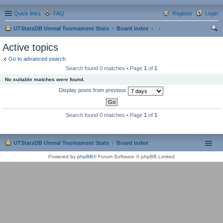
Quick links
FAQ
Register
Login
UTStatsDB Unreal Tournament Stats
Board index
ear
Active topics
ch
Go to advanced search
Search found 0 matches • Page
1
of
1
No suitable matches were found.
Display posts from previous
Search found 0 matches • Page
1
of
1
UTStatsDB Unreal Tournament Stats
Board index
Powered by
phpBB
® Forum Software © phpBB Limited