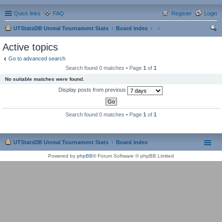
Quick links
FAQ
Register
Login
UTStatsDB Unreal Tournament Stats
Board index
ear
Active topics
ch
Go to advanced search
Search found 0 matches • Page
1
of
1
No suitable matches were found.
Display posts from previous
Search found 0 matches • Page
1
of
1
UTStatsDB Unreal Tournament Stats
Board index
Powered by
phpBB
® Forum Software © phpBB Limited