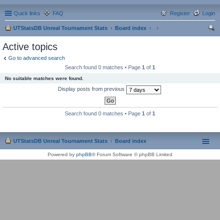
Quick links
FAQ
Register
Login
UTStatsDB Unreal Tournament Stats
Board index
ear
Active topics
ch
Go to advanced search
Search found 0 matches • Page
1
of
1
No suitable matches were found.
Display posts from previous
Search found 0 matches • Page
1
of
1
UTStatsDB Unreal Tournament Stats
Board index
Powered by
phpBB
® Forum Software © phpBB Limited