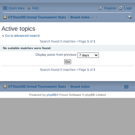
Quick links
FAQ
Register
Login
UTStatsDB Unreal Tournament Stats
Board index
ear
Active topics
ch
Go to advanced search
Search found 0 matches • Page
1
of
1
No suitable matches were found.
Display posts from previous
Search found 0 matches • Page
1
of
1
UTStatsDB Unreal Tournament Stats
Board index
Powered by
phpBB
® Forum Software © phpBB Limited