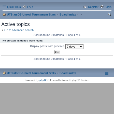
Quick links
FAQ
Register
Login
UTStatsDB Unreal Tournament Stats
Board index
ear
Active topics
ch
Go to advanced search
Search found 0 matches • Page
1
of
1
No suitable matches were found.
Display posts from previous
Search found 0 matches • Page
1
of
1
UTStatsDB Unreal Tournament Stats
Board index
Powered by
phpBB
® Forum Software © phpBB Limited