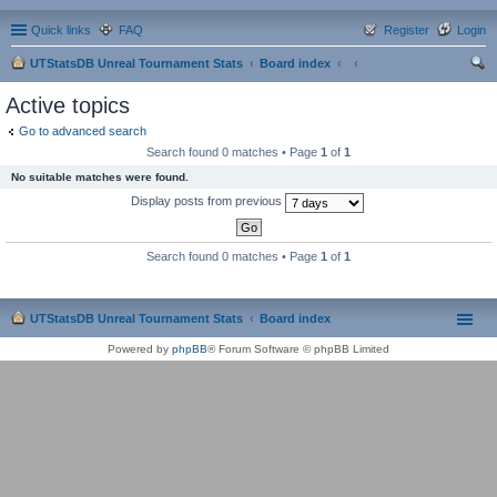
Quick links
FAQ
Register
Login
UTStatsDB Unreal Tournament Stats
Board index
ear
Active topics
ch
Go to advanced search
Search found 0 matches • Page
1
of
1
No suitable matches were found.
Display posts from previous
Search found 0 matches • Page
1
of
1
UTStatsDB Unreal Tournament Stats
Board index
Powered by
phpBB
® Forum Software © phpBB Limited