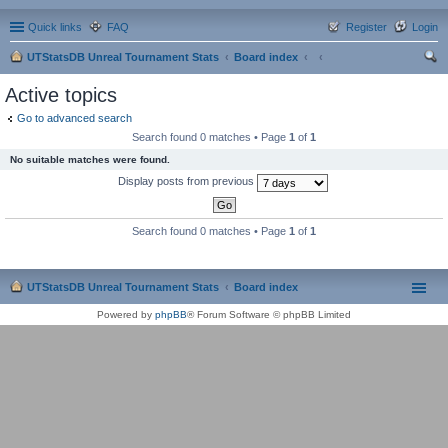
Quick links
FAQ
Register
Login
UTStatsDB Unreal Tournament Stats
Board index
ear
Active topics
ch
Go to advanced search
Search found 0 matches • Page
1
of
1
No suitable matches were found.
Display posts from previous
Search found 0 matches • Page
1
of
1
UTStatsDB Unreal Tournament Stats
Board index
Powered by
phpBB
® Forum Software © phpBB Limited