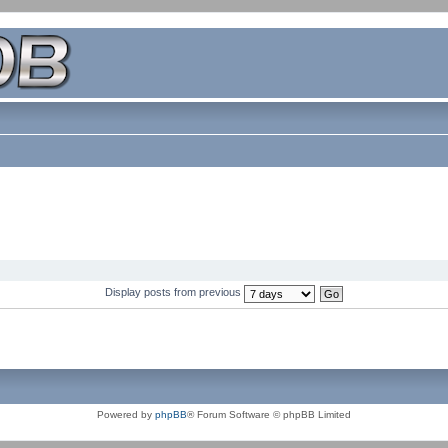
Display posts from previous
Powered by
phpBB
® Forum Software © phpBB Limited