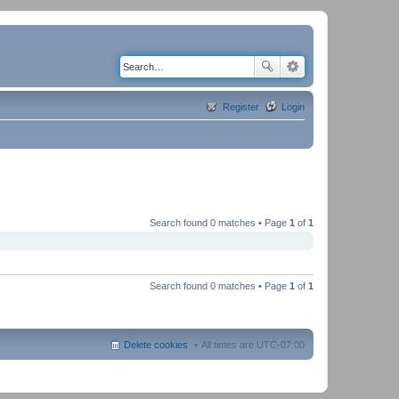
Register
Login
Search found 0 matches • Page
1
of
1
Search found 0 matches • Page
1
of
1
Delete cookies
All times are
UTC-07:00