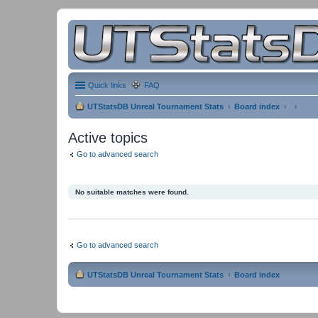
Quick links
FAQ
UTStatsDB Unreal Tournament Stats
Board index
Active topics
Go to advanced search
No suitable matches were found.
Go to advanced search
UTStatsDB Unreal Tournament Stats
Board index