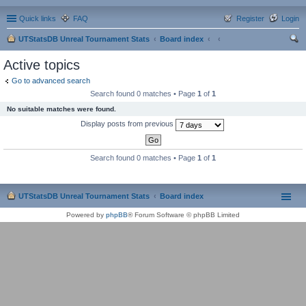
Quick links
FAQ
Register
Login
UTStatsDB Unreal Tournament Stats
Board index
ear
Active topics
ch
Go to advanced search
Search found 0 matches • Page
1
of
1
No suitable matches were found.
Display posts from previous
Search found 0 matches • Page
1
of
1
UTStatsDB Unreal Tournament Stats
Board index
Powered by
phpBB
® Forum Software © phpBB Limited