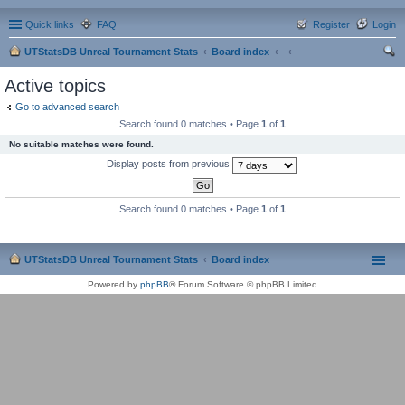
Quick links
FAQ
Register
Login
UTStatsDB Unreal Tournament Stats
Board index
ear
Active topics
ch
Go to advanced search
Search found 0 matches • Page
1
of
1
No suitable matches were found.
Display posts from previous
Search found 0 matches • Page
1
of
1
UTStatsDB Unreal Tournament Stats
Board index
Powered by
phpBB
® Forum Software © phpBB Limited