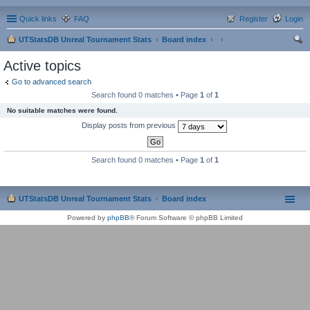
Quick links
FAQ
Register
Login
UTStatsDB Unreal Tournament Stats
Board index
ear
Active topics
ch
Go to advanced search
Search found 0 matches • Page
1
of
1
No suitable matches were found.
Display posts from previous
Search found 0 matches • Page
1
of
1
UTStatsDB Unreal Tournament Stats
Board index
Powered by
phpBB
® Forum Software © phpBB Limited