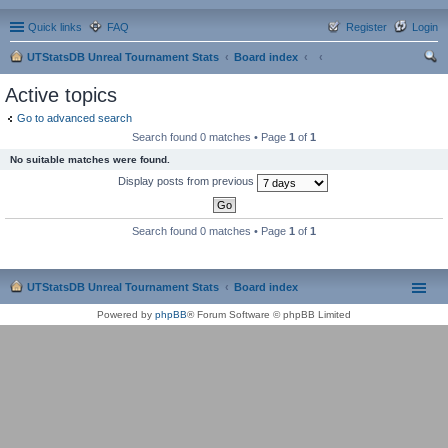
Quick links
FAQ
Register
Login
UTStatsDB Unreal Tournament Stats
Board index
ear
Active topics
ch
Go to advanced search
Search found 0 matches • Page
1
of
1
No suitable matches were found.
Display posts from previous
Search found 0 matches • Page
1
of
1
UTStatsDB Unreal Tournament Stats
Board index
Powered by
phpBB
® Forum Software © phpBB Limited