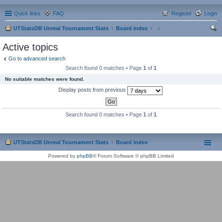
Quick links
FAQ
Register
Login
UTStatsDB Unreal Tournament Stats
Board index
ear
Active topics
ch
Go to advanced search
Search found 0 matches • Page
1
of
1
No suitable matches were found.
Display posts from previous
Search found 0 matches • Page
1
of
1
UTStatsDB Unreal Tournament Stats
Board index
Powered by
phpBB
® Forum Software © phpBB Limited