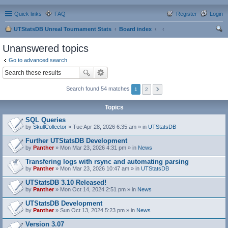
Quick links
FAQ
Register
Login
UTStatsDB Unreal Tournament Stats
Board index
ear
Unanswered topics
ch
Go to advanced search
Search found 54 matches
1
2
Topics
SQL Queries
by
SkullCollector
» Tue Apr 28, 2026 6:35 am » in
UTStatsDB
Further UTStatsDB Development
by
Panther
» Mon Mar 23, 2026 4:31 pm » in
News
Transfering logs with rsync and automating parsing
by
Panther
» Mon Mar 23, 2026 10:47 am » in
UTStatsDB
UTStatsDB 3.10 Released!
by
Panther
» Mon Oct 14, 2024 2:51 pm » in
News
UTStatsDB Development
by
Panther
» Sun Oct 13, 2024 5:23 pm » in
News
Version 3.07