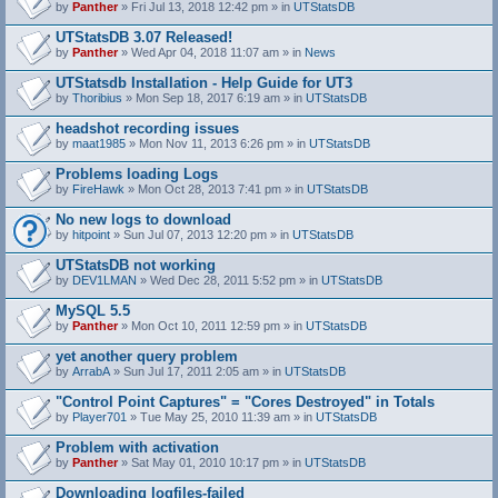
by
Panther
» Fri Jul 13, 2018 12:42 pm » in
UTStatsDB
UTStatsDB 3.07 Released!
by
Panther
» Wed Apr 04, 2018 11:07 am » in
News
UTStatsdb Installation - Help Guide for UT3
by
Thoribius
» Mon Sep 18, 2017 6:19 am » in
UTStatsDB
headshot recording issues
by
maat1985
» Mon Nov 11, 2013 6:26 pm » in
UTStatsDB
Problems loading Logs
by
FireHawk
» Mon Oct 28, 2013 7:41 pm » in
UTStatsDB
No new logs to download
by
hitpoint
» Sun Jul 07, 2013 12:20 pm » in
UTStatsDB
UTStatsDB not working
by
DEV1LMAN
» Wed Dec 28, 2011 5:52 pm » in
UTStatsDB
MySQL 5.5
by
Panther
» Mon Oct 10, 2011 12:59 pm » in
UTStatsDB
yet another query problem
by
ArrabA
» Sun Jul 17, 2011 2:05 am » in
UTStatsDB
"Control Point Captures" = "Cores Destroyed" in Totals
by
Player701
» Tue May 25, 2010 11:39 am » in
UTStatsDB
Problem with activation
by
Panther
» Sat May 01, 2010 10:17 pm » in
UTStatsDB
Downloading logfiles-failed