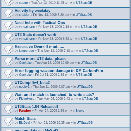
by
sueco
» Tue Apr 13, 2010 11:25 am » in
UTStatsDB
Activity by weekday
by
xnaider
» Fri Nov 13, 2009 3:20 pm » in
UTStatsDB
Need help with Tactical Ops
by
virtualmarc
» Fri Nov 13, 2009 2:18 pm » in
UTStatsDB
UT3 Stats doesn't work
by
virtualmarc
» Fri Nov 13, 2009 8:52 am » in
UTStatsDB
Excessive Overkill mod......
by
jumperbee
» Thu Nov 12, 2009 7:10 am » in
UTStatsDB
Parse more UT3 data, please
by
Cockbite
» Tue Aug 18, 2009 10:09 am » in
UTStatsDB
Error logging weapon damage in DM-CarbonFire
A
by
Cockbite
» Fri Jul 31, 2009 2:38 pm » in
UTStatsDB
t
t
UTCompIIIv4_beta2
a
by
nooby1
» Thu Jun 11, 2009 9:07 pm » in
UTStatsDB
c
h
Wait until match is launched, to write stats?
m
e
by
FlyveHest
» Tue May 05, 2009 2:43 am » in
UTStatsDB
n
t
UT3Stats 1.04 Released!
(
by
Panther
» Fri Apr 24, 2009 2:58 pm » in
News
s
)
Match Stats
by
BigDeal
» Fri Apr 03, 2009 10:35 am » in
UTStatsDB
moving data via MySql?