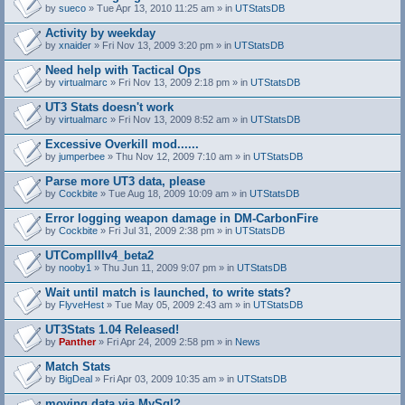
by
sueco
» Tue Apr 13, 2010 11:25 am » in
UTStatsDB
Activity by weekday
by
xnaider
» Fri Nov 13, 2009 3:20 pm » in
UTStatsDB
Need help with Tactical Ops
by
virtualmarc
» Fri Nov 13, 2009 2:18 pm » in
UTStatsDB
UT3 Stats doesn't work
by
virtualmarc
» Fri Nov 13, 2009 8:52 am » in
UTStatsDB
Excessive Overkill mod......
by
jumperbee
» Thu Nov 12, 2009 7:10 am » in
UTStatsDB
Parse more UT3 data, please
by
Cockbite
» Tue Aug 18, 2009 10:09 am » in
UTStatsDB
Error logging weapon damage in DM-CarbonFire
A
by
Cockbite
» Fri Jul 31, 2009 2:38 pm » in
UTStatsDB
t
t
UTCompIIIv4_beta2
a
by
nooby1
» Thu Jun 11, 2009 9:07 pm » in
UTStatsDB
c
h
Wait until match is launched, to write stats?
m
e
by
FlyveHest
» Tue May 05, 2009 2:43 am » in
UTStatsDB
n
t
UT3Stats 1.04 Released!
(
by
Panther
» Fri Apr 24, 2009 2:58 pm » in
News
s
)
Match Stats
by
BigDeal
» Fri Apr 03, 2009 10:35 am » in
UTStatsDB
moving data via MySql?