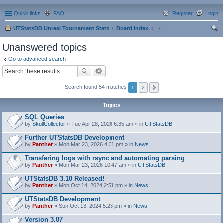
Quick links
FAQ
Register
Login
UTStatsDB Unreal Tournament Stats
Board index
ear
Unanswered topics
ch
Go to advanced search
Search found 54 matches
1
2
Topics
SQL Queries
by
SkullCollector
» Tue Apr 28, 2026 6:35 am » in
UTStatsDB
Further UTStatsDB Development
by
Panther
» Mon Mar 23, 2026 4:31 pm » in
News
Transfering logs with rsync and automating parsing
by
Panther
» Mon Mar 23, 2026 10:47 am » in
UTStatsDB
UTStatsDB 3.10 Released!
by
Panther
» Mon Oct 14, 2024 2:51 pm » in
News
UTStatsDB Development
by
Panther
» Sun Oct 13, 2024 5:23 pm » in
News
Version 3.07