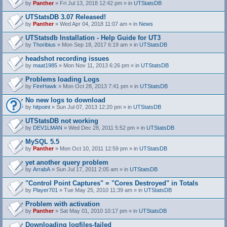
by
Panther
» Fri Jul 13, 2018 12:42 pm » in
UTStatsDB
UTStatsDB 3.07 Released!
by
Panther
» Wed Apr 04, 2018 11:07 am » in
News
UTStatsdb Installation - Help Guide for UT3
by
Thoribius
» Mon Sep 18, 2017 6:19 am » in
UTStatsDB
headshot recording issues
by
maat1985
» Mon Nov 11, 2013 6:26 pm » in
UTStatsDB
Problems loading Logs
by
FireHawk
» Mon Oct 28, 2013 7:41 pm » in
UTStatsDB
No new logs to download
by
hitpoint
» Sun Jul 07, 2013 12:20 pm » in
UTStatsDB
UTStatsDB not working
by
DEV1LMAN
» Wed Dec 28, 2011 5:52 pm » in
UTStatsDB
MySQL 5.5
by
Panther
» Mon Oct 10, 2011 12:59 pm » in
UTStatsDB
yet another query problem
by
ArrabA
» Sun Jul 17, 2011 2:05 am » in
UTStatsDB
"Control Point Captures" = "Cores Destroyed" in Totals
by
Player701
» Tue May 25, 2010 11:39 am » in
UTStatsDB
Problem with activation
by
Panther
» Sat May 01, 2010 10:17 pm » in
UTStatsDB
Downloading logfiles-failed