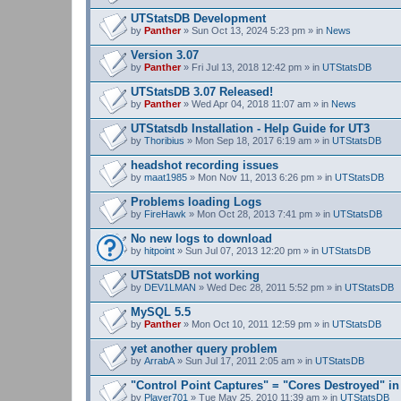
UTStatsDB Development
by
Panther
» Sun Oct 13, 2024 5:23 pm » in
News
Version 3.07
by
Panther
» Fri Jul 13, 2018 12:42 pm » in
UTStatsDB
UTStatsDB 3.07 Released!
by
Panther
» Wed Apr 04, 2018 11:07 am » in
News
UTStatsdb Installation - Help Guide for UT3
by
Thoribius
» Mon Sep 18, 2017 6:19 am » in
UTStatsDB
headshot recording issues
by
maat1985
» Mon Nov 11, 2013 6:26 pm » in
UTStatsDB
Problems loading Logs
by
FireHawk
» Mon Oct 28, 2013 7:41 pm » in
UTStatsDB
No new logs to download
by
hitpoint
» Sun Jul 07, 2013 12:20 pm » in
UTStatsDB
UTStatsDB not working
by
DEV1LMAN
» Wed Dec 28, 2011 5:52 pm » in
UTStatsDB
MySQL 5.5
by
Panther
» Mon Oct 10, 2011 12:59 pm » in
UTStatsDB
yet another query problem
by
ArrabA
» Sun Jul 17, 2011 2:05 am » in
UTStatsDB
"Control Point Captures" = "Cores Destroyed" in
by
Player701
» Tue May 25, 2010 11:39 am » in
UTStatsDB