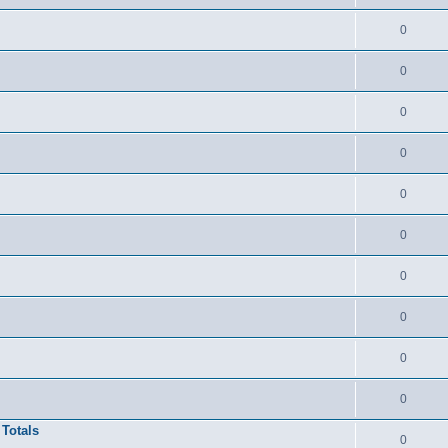
0
0
0
0
0
0
0
0
0
0
 Totals
0