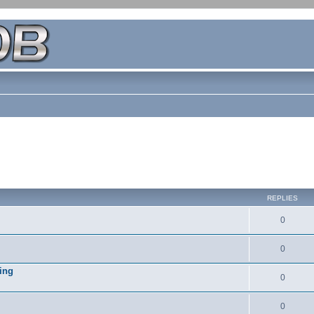
REPLIES
0
0
ing
0
0