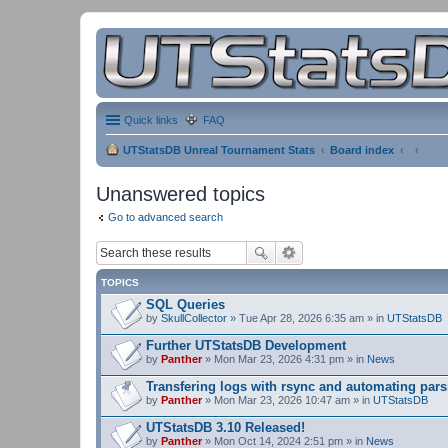
Quick links
FAQ
UTStatsDB Unreal Tournament Stats
Board index
Unanswered topics
Go to advanced search
TOPICS
SQL Queries
by
SkullCollector
» Tue Apr 28, 2026 6:35 am » in
UTStatsDB
Further UTStatsDB Development
by
Panther
» Mon Mar 23, 2026 4:31 pm » in
News
Transfering logs with rsync and automating pars
by
Panther
» Mon Mar 23, 2026 10:47 am » in
UTStatsDB
UTStatsDB 3.10 Released!
by
Panther
» Mon Oct 14, 2024 2:51 pm » in
News