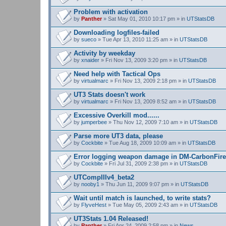
Problem with activation
by
Panther
» Sat May 01, 2010 10:17 pm » in
UTStatsDB
Downloading logfiles-failed
by
sueco
» Tue Apr 13, 2010 11:25 am » in
UTStatsDB
Activity by weekday
by
xnaider
» Fri Nov 13, 2009 3:20 pm » in
UTStatsDB
Need help with Tactical Ops
by
virtualmarc
» Fri Nov 13, 2009 2:18 pm » in
UTStatsDB
UT3 Stats doesn't work
by
virtualmarc
» Fri Nov 13, 2009 8:52 am » in
UTStatsDB
Excessive Overkill mod......
by
jumperbee
» Thu Nov 12, 2009 7:10 am » in
UTStatsDB
Parse more UT3 data, please
by
Cockbite
» Tue Aug 18, 2009 10:09 am » in
UTStatsDB
Error logging weapon damage in DM-CarbonFire
by
Cockbite
» Fri Jul 31, 2009 2:38 pm » in
UTStatsDB
UTCompIIIv4_beta2
by
nooby1
» Thu Jun 11, 2009 9:07 pm » in
UTStatsDB
Wait until match is launched, to write stats?
by
FlyveHest
» Tue May 05, 2009 2:43 am » in
UTStatsDB
UT3Stats 1.04 Released!
by
Panther
» Fri Apr 24, 2009 2:58 pm » in
News