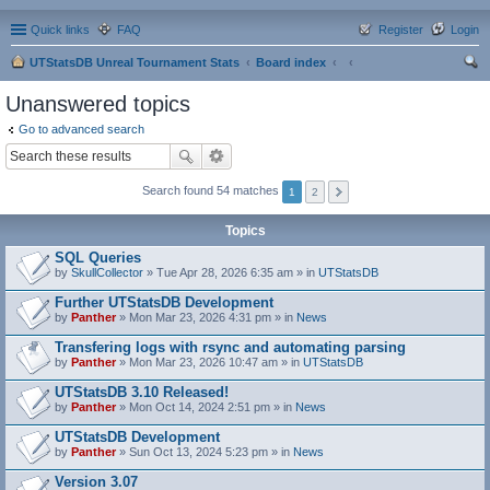
Quick links
FAQ
Register
Login
UTStatsDB Unreal Tournament Stats
Board index
ear
Unanswered topics
ch
Go to advanced search
Search found 54 matches
1
2
Topics
SQL Queries
by
SkullCollector
» Tue Apr 28, 2026 6:35 am » in
UTStatsDB
Further UTStatsDB Development
by
Panther
» Mon Mar 23, 2026 4:31 pm » in
News
Transfering logs with rsync and automating parsing
by
Panther
» Mon Mar 23, 2026 10:47 am » in
UTStatsDB
UTStatsDB 3.10 Released!
by
Panther
» Mon Oct 14, 2024 2:51 pm » in
News
UTStatsDB Development
by
Panther
» Sun Oct 13, 2024 5:23 pm » in
News
Version 3.07