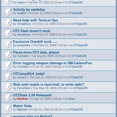
by
sueco
» Tue Apr 13, 2010 11:25 am » in
UTStatsDB
Activity by weekday
by
xnaider
» Fri Nov 13, 2009 3:20 pm » in
UTStatsDB
Need help with Tactical Ops
by
virtualmarc
» Fri Nov 13, 2009 2:18 pm » in
UTStatsDB
UT3 Stats doesn't work
by
virtualmarc
» Fri Nov 13, 2009 8:52 am » in
UTStatsDB
Excessive Overkill mod......
by
jumperbee
» Thu Nov 12, 2009 7:10 am » in
UTStatsDB
Parse more UT3 data, please
by
Cockbite
» Tue Aug 18, 2009 10:09 am » in
UTStatsDB
Error logging weapon damage in DM-CarbonFire
A
by
Cockbite
» Fri Jul 31, 2009 2:38 pm » in
UTStatsDB
t
t
UTCompIIIv4_beta2
a
by
nooby1
» Thu Jun 11, 2009 9:07 pm » in
UTStatsDB
c
h
Wait until match is launched, to write stats?
m
e
by
FlyveHest
» Tue May 05, 2009 2:43 am » in
UTStatsDB
n
t
UT3Stats 1.04 Released!
(
by
Panther
» Fri Apr 24, 2009 2:58 pm » in
News
s
)
Match Stats
by
BigDeal
» Fri Apr 03, 2009 10:35 am » in
UTStatsDB
moving data via MySql?