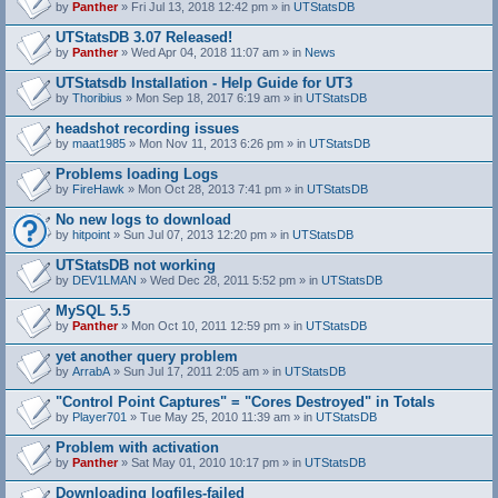
by
Panther
» Fri Jul 13, 2018 12:42 pm » in
UTStatsDB
UTStatsDB 3.07 Released!
by
Panther
» Wed Apr 04, 2018 11:07 am » in
News
UTStatsdb Installation - Help Guide for UT3
by
Thoribius
» Mon Sep 18, 2017 6:19 am » in
UTStatsDB
headshot recording issues
by
maat1985
» Mon Nov 11, 2013 6:26 pm » in
UTStatsDB
Problems loading Logs
by
FireHawk
» Mon Oct 28, 2013 7:41 pm » in
UTStatsDB
No new logs to download
by
hitpoint
» Sun Jul 07, 2013 12:20 pm » in
UTStatsDB
UTStatsDB not working
by
DEV1LMAN
» Wed Dec 28, 2011 5:52 pm » in
UTStatsDB
MySQL 5.5
by
Panther
» Mon Oct 10, 2011 12:59 pm » in
UTStatsDB
yet another query problem
by
ArrabA
» Sun Jul 17, 2011 2:05 am » in
UTStatsDB
"Control Point Captures" = "Cores Destroyed" in Totals
by
Player701
» Tue May 25, 2010 11:39 am » in
UTStatsDB
Problem with activation
by
Panther
» Sat May 01, 2010 10:17 pm » in
UTStatsDB
Downloading logfiles-failed