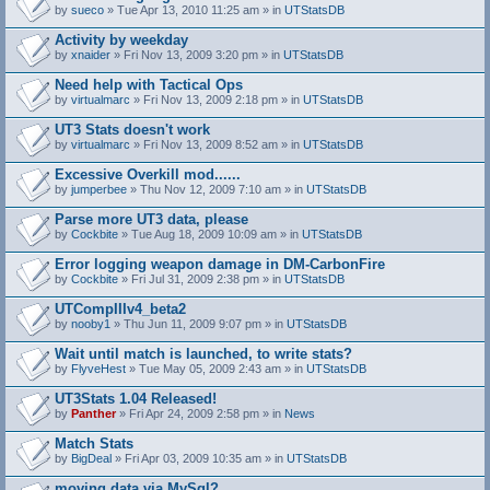
by
sueco
» Tue Apr 13, 2010 11:25 am » in
UTStatsDB
Activity by weekday
by
xnaider
» Fri Nov 13, 2009 3:20 pm » in
UTStatsDB
Need help with Tactical Ops
by
virtualmarc
» Fri Nov 13, 2009 2:18 pm » in
UTStatsDB
UT3 Stats doesn't work
by
virtualmarc
» Fri Nov 13, 2009 8:52 am » in
UTStatsDB
Excessive Overkill mod......
by
jumperbee
» Thu Nov 12, 2009 7:10 am » in
UTStatsDB
Parse more UT3 data, please
by
Cockbite
» Tue Aug 18, 2009 10:09 am » in
UTStatsDB
Error logging weapon damage in DM-CarbonFire
A
by
Cockbite
» Fri Jul 31, 2009 2:38 pm » in
UTStatsDB
t
t
UTCompIIIv4_beta2
a
by
nooby1
» Thu Jun 11, 2009 9:07 pm » in
UTStatsDB
c
h
Wait until match is launched, to write stats?
m
e
by
FlyveHest
» Tue May 05, 2009 2:43 am » in
UTStatsDB
n
t
UT3Stats 1.04 Released!
(
by
Panther
» Fri Apr 24, 2009 2:58 pm » in
News
s
)
Match Stats
by
BigDeal
» Fri Apr 03, 2009 10:35 am » in
UTStatsDB
moving data via MySql?