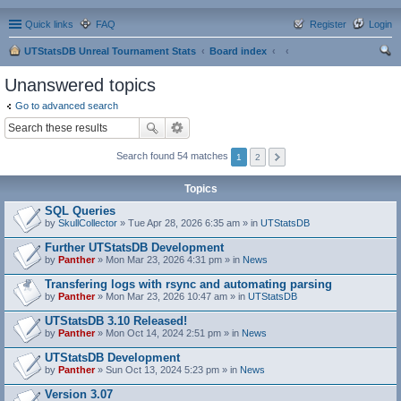
Quick links
FAQ
Register
Login
UTStatsDB Unreal Tournament Stats
Board index
ear
Unanswered topics
ch
Go to advanced search
Search found 54 matches
1
2
Topics
SQL Queries
by
SkullCollector
» Tue Apr 28, 2026 6:35 am » in
UTStatsDB
Further UTStatsDB Development
by
Panther
» Mon Mar 23, 2026 4:31 pm » in
News
Transfering logs with rsync and automating parsing
by
Panther
» Mon Mar 23, 2026 10:47 am » in
UTStatsDB
UTStatsDB 3.10 Released!
by
Panther
» Mon Oct 14, 2024 2:51 pm » in
News
UTStatsDB Development
by
Panther
» Sun Oct 13, 2024 5:23 pm » in
News
Version 3.07