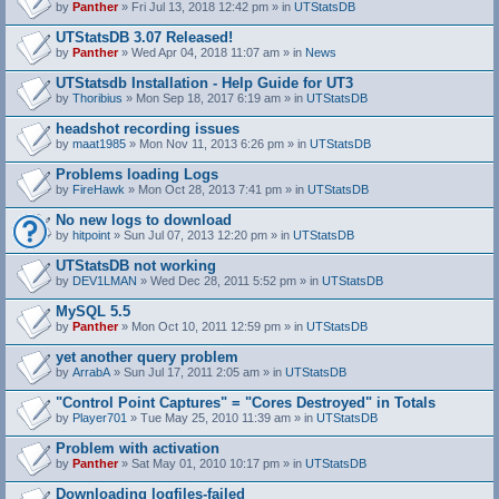
by
Panther
» Fri Jul 13, 2018 12:42 pm » in
UTStatsDB
UTStatsDB 3.07 Released!
by
Panther
» Wed Apr 04, 2018 11:07 am » in
News
UTStatsdb Installation - Help Guide for UT3
by
Thoribius
» Mon Sep 18, 2017 6:19 am » in
UTStatsDB
headshot recording issues
by
maat1985
» Mon Nov 11, 2013 6:26 pm » in
UTStatsDB
Problems loading Logs
by
FireHawk
» Mon Oct 28, 2013 7:41 pm » in
UTStatsDB
No new logs to download
by
hitpoint
» Sun Jul 07, 2013 12:20 pm » in
UTStatsDB
UTStatsDB not working
by
DEV1LMAN
» Wed Dec 28, 2011 5:52 pm » in
UTStatsDB
MySQL 5.5
by
Panther
» Mon Oct 10, 2011 12:59 pm » in
UTStatsDB
yet another query problem
by
ArrabA
» Sun Jul 17, 2011 2:05 am » in
UTStatsDB
"Control Point Captures" = "Cores Destroyed" in Totals
by
Player701
» Tue May 25, 2010 11:39 am » in
UTStatsDB
Problem with activation
by
Panther
» Sat May 01, 2010 10:17 pm » in
UTStatsDB
Downloading logfiles-failed