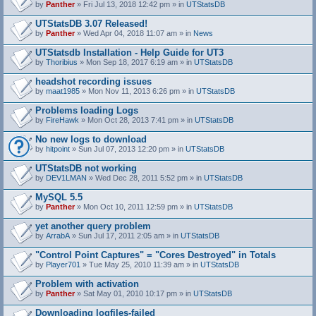
by
Panther
» Fri Jul 13, 2018 12:42 pm » in
UTStatsDB
UTStatsDB 3.07 Released!
by
Panther
» Wed Apr 04, 2018 11:07 am » in
News
UTStatsdb Installation - Help Guide for UT3
by
Thoribius
» Mon Sep 18, 2017 6:19 am » in
UTStatsDB
headshot recording issues
by
maat1985
» Mon Nov 11, 2013 6:26 pm » in
UTStatsDB
Problems loading Logs
by
FireHawk
» Mon Oct 28, 2013 7:41 pm » in
UTStatsDB
No new logs to download
by
hitpoint
» Sun Jul 07, 2013 12:20 pm » in
UTStatsDB
UTStatsDB not working
by
DEV1LMAN
» Wed Dec 28, 2011 5:52 pm » in
UTStatsDB
MySQL 5.5
by
Panther
» Mon Oct 10, 2011 12:59 pm » in
UTStatsDB
yet another query problem
by
ArrabA
» Sun Jul 17, 2011 2:05 am » in
UTStatsDB
"Control Point Captures" = "Cores Destroyed" in Totals
by
Player701
» Tue May 25, 2010 11:39 am » in
UTStatsDB
Problem with activation
by
Panther
» Sat May 01, 2010 10:17 pm » in
UTStatsDB
Downloading logfiles-failed