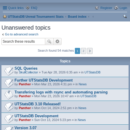
Quick links
FAQ
Register
Login
UTStatsDB Unreal Tournament Stats
Board index
ear
Unanswered topics
ch
Go to advanced search
Search found 54 matches
1
2
Topics
SQL Queries
by
SkullCollector
» Tue Apr 28, 2026 6:35 am » in
UTStatsDB
Further UTStatsDB Development
by
Panther
» Mon Mar 23, 2026 4:31 pm » in
News
Transfering logs with rsync and automating parsing
by
Panther
» Mon Mar 23, 2026 10:47 am » in
UTStatsDB
UTStatsDB 3.10 Released!
by
Panther
» Mon Oct 14, 2024 2:51 pm » in
News
UTStatsDB Development
by
Panther
» Sun Oct 13, 2024 5:23 pm » in
News
Version 3.07