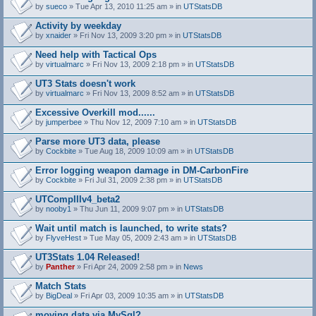
by
sueco
» Tue Apr 13, 2010 11:25 am » in
UTStatsDB
Activity by weekday
by
xnaider
» Fri Nov 13, 2009 3:20 pm » in
UTStatsDB
Need help with Tactical Ops
by
virtualmarc
» Fri Nov 13, 2009 2:18 pm » in
UTStatsDB
UT3 Stats doesn't work
by
virtualmarc
» Fri Nov 13, 2009 8:52 am » in
UTStatsDB
Excessive Overkill mod......
by
jumperbee
» Thu Nov 12, 2009 7:10 am » in
UTStatsDB
Parse more UT3 data, please
by
Cockbite
» Tue Aug 18, 2009 10:09 am » in
UTStatsDB
Error logging weapon damage in DM-CarbonFire
A
by
Cockbite
» Fri Jul 31, 2009 2:38 pm » in
UTStatsDB
t
t
UTCompIIIv4_beta2
a
by
nooby1
» Thu Jun 11, 2009 9:07 pm » in
UTStatsDB
c
h
Wait until match is launched, to write stats?
m
e
by
FlyveHest
» Tue May 05, 2009 2:43 am » in
UTStatsDB
n
t
UT3Stats 1.04 Released!
(
by
Panther
» Fri Apr 24, 2009 2:58 pm » in
News
s
)
Match Stats
by
BigDeal
» Fri Apr 03, 2009 10:35 am » in
UTStatsDB
moving data via MySql?