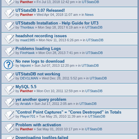
by
Panther
» Fri Jul 13, 2018 12:42 pm » in
UTStatsDB
UTStatsDB 3.07 Released!
by
Panther
» Wed Apr 04, 2018 11:07 am » in
News
UTStatsdb Installation - Help Guide for UT3
by
Thoribius
» Mon Sep 18, 2017 6:19 am » in
UTStatsDB
headshot recording issues
by
maat1985
» Mon Nov 11, 2013 6:26 pm » in
UTStatsDB
Problems loading Logs
by
FireHawk
» Mon Oct 28, 2013 7:41 pm » in
UTStatsDB
No new logs to download
by
hitpoint
» Sun Jul 07, 2013 12:20 pm » in
UTStatsDB
UTStatsDB not working
by
DEV1LMAN
» Wed Dec 28, 2011 5:52 pm » in
UTStatsDB
MySQL 5.5
by
Panther
» Mon Oct 10, 2011 12:59 pm » in
UTStatsDB
yet another query problem
by
ArrabA
» Sun Jul 17, 2011 2:05 am » in
UTStatsDB
"Control Point Captures" = "Cores Destroyed" in Totals
by
Player701
» Tue May 25, 2010 11:39 am » in
UTStatsDB
Problem with activation
by
Panther
» Sat May 01, 2010 10:17 pm » in
UTStatsDB
Downloading logfiles-failed