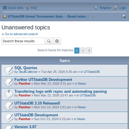
Quick links
FAQ
Register
Login
UTStatsDB Unreal Tournament Stats
Board index
ear
Unanswered topics
ch
Go to advanced search
Search found 54 matches
1
2
Topics
SQL Queries
by
SkullCollector
» Tue Apr 28, 2026 6:35 am » in
UTStatsDB
Further UTStatsDB Development
by
Panther
» Mon Mar 23, 2026 4:31 pm » in
News
Transfering logs with rsync and automating parsing
by
Panther
» Mon Mar 23, 2026 10:47 am » in
UTStatsDB
UTStatsDB 3.10 Released!
by
Panther
» Mon Oct 14, 2024 2:51 pm » in
News
UTStatsDB Development
by
Panther
» Sun Oct 13, 2024 5:23 pm » in
News
Version 3.07