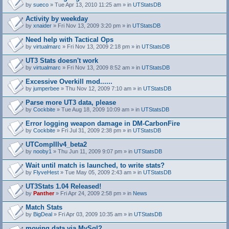
by
sueco
» Tue Apr 13, 2010 11:25 am » in
UTStatsDB
Activity by weekday
by
xnaider
» Fri Nov 13, 2009 3:20 pm » in
UTStatsDB
Need help with Tactical Ops
by
virtualmarc
» Fri Nov 13, 2009 2:18 pm » in
UTStatsDB
UT3 Stats doesn't work
by
virtualmarc
» Fri Nov 13, 2009 8:52 am » in
UTStatsDB
Excessive Overkill mod......
by
jumperbee
» Thu Nov 12, 2009 7:10 am » in
UTStatsDB
Parse more UT3 data, please
by
Cockbite
» Tue Aug 18, 2009 10:09 am » in
UTStatsDB
Error logging weapon damage in DM-CarbonFire
A
by
Cockbite
» Fri Jul 31, 2009 2:38 pm » in
UTStatsDB
t
t
UTCompIIIv4_beta2
a
by
nooby1
» Thu Jun 11, 2009 9:07 pm » in
UTStatsDB
c
h
Wait until match is launched, to write stats?
m
e
by
FlyveHest
» Tue May 05, 2009 2:43 am » in
UTStatsDB
n
t
UT3Stats 1.04 Released!
(
by
Panther
» Fri Apr 24, 2009 2:58 pm » in
News
s
)
Match Stats
by
BigDeal
» Fri Apr 03, 2009 10:35 am » in
UTStatsDB
moving data via MySql?