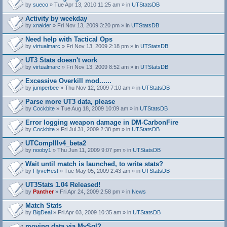
by
sueco
» Tue Apr 13, 2010 11:25 am » in
UTStatsDB
Activity by weekday
by
xnaider
» Fri Nov 13, 2009 3:20 pm » in
UTStatsDB
Need help with Tactical Ops
by
virtualmarc
» Fri Nov 13, 2009 2:18 pm » in
UTStatsDB
UT3 Stats doesn't work
by
virtualmarc
» Fri Nov 13, 2009 8:52 am » in
UTStatsDB
Excessive Overkill mod......
by
jumperbee
» Thu Nov 12, 2009 7:10 am » in
UTStatsDB
Parse more UT3 data, please
by
Cockbite
» Tue Aug 18, 2009 10:09 am » in
UTStatsDB
Error logging weapon damage in DM-CarbonFire
A
by
Cockbite
» Fri Jul 31, 2009 2:38 pm » in
UTStatsDB
t
t
UTCompIIIv4_beta2
a
by
nooby1
» Thu Jun 11, 2009 9:07 pm » in
UTStatsDB
c
h
Wait until match is launched, to write stats?
m
e
by
FlyveHest
» Tue May 05, 2009 2:43 am » in
UTStatsDB
n
t
UT3Stats 1.04 Released!
(
by
Panther
» Fri Apr 24, 2009 2:58 pm » in
News
s
)
Match Stats
by
BigDeal
» Fri Apr 03, 2009 10:35 am » in
UTStatsDB
moving data via MySql?