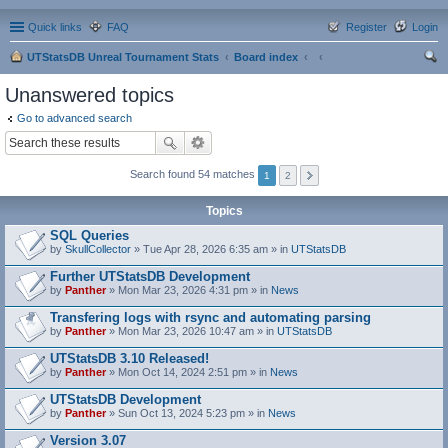
Quick links
FAQ
Register
Login
UTStatsDB Unreal Tournament Stats
Board index
ear
Unanswered topics
ch
Go to advanced search
Search found 54 matches
1
2
Topics
SQL Queries
by
SkullCollector
» Tue Apr 28, 2026 6:35 am » in
UTStatsDB
Further UTStatsDB Development
by
Panther
» Mon Mar 23, 2026 4:31 pm » in
News
Transfering logs with rsync and automating parsing
by
Panther
» Mon Mar 23, 2026 10:47 am » in
UTStatsDB
UTStatsDB 3.10 Released!
by
Panther
» Mon Oct 14, 2024 2:51 pm » in
News
UTStatsDB Development
by
Panther
» Sun Oct 13, 2024 5:23 pm » in
News
Version 3.07