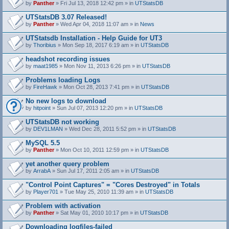
by
Panther
» Fri Jul 13, 2018 12:42 pm » in
UTStatsDB
UTStatsDB 3.07 Released!
by
Panther
» Wed Apr 04, 2018 11:07 am » in
News
UTStatsdb Installation - Help Guide for UT3
by
Thoribius
» Mon Sep 18, 2017 6:19 am » in
UTStatsDB
headshot recording issues
by
maat1985
» Mon Nov 11, 2013 6:26 pm » in
UTStatsDB
Problems loading Logs
by
FireHawk
» Mon Oct 28, 2013 7:41 pm » in
UTStatsDB
No new logs to download
by
hitpoint
» Sun Jul 07, 2013 12:20 pm » in
UTStatsDB
UTStatsDB not working
by
DEV1LMAN
» Wed Dec 28, 2011 5:52 pm » in
UTStatsDB
MySQL 5.5
by
Panther
» Mon Oct 10, 2011 12:59 pm » in
UTStatsDB
yet another query problem
by
ArrabA
» Sun Jul 17, 2011 2:05 am » in
UTStatsDB
"Control Point Captures" = "Cores Destroyed" in Totals
by
Player701
» Tue May 25, 2010 11:39 am » in
UTStatsDB
Problem with activation
by
Panther
» Sat May 01, 2010 10:17 pm » in
UTStatsDB
Downloading logfiles-failed