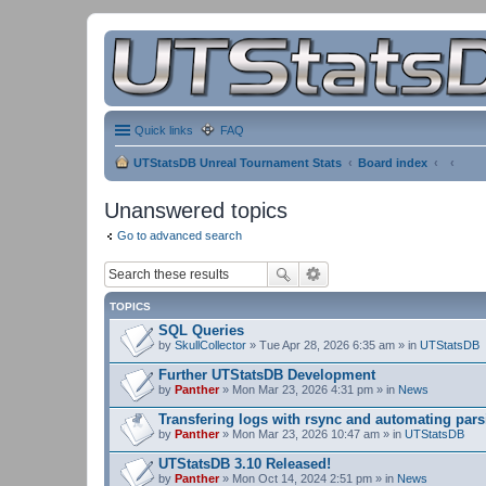
Quick links
FAQ
UTStatsDB Unreal Tournament Stats
Board index
Unanswered topics
Go to advanced search
TOPICS
SQL Queries
by
SkullCollector
» Tue Apr 28, 2026 6:35 am » in
UTStatsDB
Further UTStatsDB Development
by
Panther
» Mon Mar 23, 2026 4:31 pm » in
News
Transfering logs with rsync and automating pars
by
Panther
» Mon Mar 23, 2026 10:47 am » in
UTStatsDB
UTStatsDB 3.10 Released!
by
Panther
» Mon Oct 14, 2024 2:51 pm » in
News