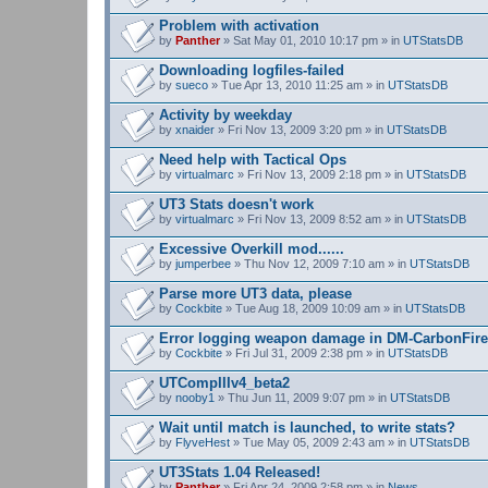
Problem with activation
by
Panther
» Sat May 01, 2010 10:17 pm » in
UTStatsDB
Downloading logfiles-failed
by
sueco
» Tue Apr 13, 2010 11:25 am » in
UTStatsDB
Activity by weekday
by
xnaider
» Fri Nov 13, 2009 3:20 pm » in
UTStatsDB
Need help with Tactical Ops
by
virtualmarc
» Fri Nov 13, 2009 2:18 pm » in
UTStatsDB
UT3 Stats doesn't work
by
virtualmarc
» Fri Nov 13, 2009 8:52 am » in
UTStatsDB
Excessive Overkill mod......
by
jumperbee
» Thu Nov 12, 2009 7:10 am » in
UTStatsDB
Parse more UT3 data, please
by
Cockbite
» Tue Aug 18, 2009 10:09 am » in
UTStatsDB
Error logging weapon damage in DM-CarbonFire
by
Cockbite
» Fri Jul 31, 2009 2:38 pm » in
UTStatsDB
UTCompIIIv4_beta2
by
nooby1
» Thu Jun 11, 2009 9:07 pm » in
UTStatsDB
Wait until match is launched, to write stats?
by
FlyveHest
» Tue May 05, 2009 2:43 am » in
UTStatsDB
UT3Stats 1.04 Released!
by
Panther
» Fri Apr 24, 2009 2:58 pm » in
News