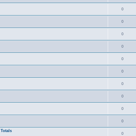
0
0
0
0
0
0
0
0
0
0
 Totals
0