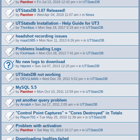
by
Panther
» Fri Jul 13, 2018 12:42 pm » in
UTStatsDB
UTStatsDB 3.07 Released!
by
Panther
» Wed Apr 04, 2018 11:07 am » in
News
UTStatsdb Installation - Help Guide for UT3
by
Thoribius
» Mon Sep 18, 2017 6:19 am » in
UTStatsDB
headshot recording issues
by
maat1985
» Mon Nov 11, 2013 6:26 pm » in
UTStatsDB
Problems loading Logs
by
FireHawk
» Mon Oct 28, 2013 7:41 pm » in
UTStatsDB
No new logs to download
by
hitpoint
» Sun Jul 07, 2013 12:20 pm » in
UTStatsDB
UTStatsDB not working
by
DEV1LMAN
» Wed Dec 28, 2011 5:52 pm » in
UTStatsDB
MySQL 5.5
by
Panther
» Mon Oct 10, 2011 12:59 pm » in
UTStatsDB
yet another query problem
by
ArrabA
» Sun Jul 17, 2011 2:05 am » in
UTStatsDB
"Control Point Captures" = "Cores Destroyed" in Totals
by
Player701
» Tue May 25, 2010 11:39 am » in
UTStatsDB
Problem with activation
by
Panther
» Sat May 01, 2010 10:17 pm » in
UTStatsDB
Downloading logfiles-failed