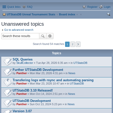
Quick links
FAQ
Register
Login
UTStatsDB Unreal Tournament Stats
Board index
ear
Unanswered topics
ch
Go to advanced search
Search found 54 matches
1
2
Topics
SQL Queries
by
SkullCollector
» Tue Apr 28, 2026 6:35 am » in
UTStatsDB
Further UTStatsDB Development
by
Panther
» Mon Mar 23, 2026 4:31 pm » in
News
Transfering logs with rsync and automating parsing
by
Panther
» Mon Mar 23, 2026 10:47 am » in
UTStatsDB
UTStatsDB 3.10 Released!
by
Panther
» Mon Oct 14, 2024 2:51 pm » in
News
UTStatsDB Development
by
Panther
» Sun Oct 13, 2024 5:23 pm » in
News
Version 3.07