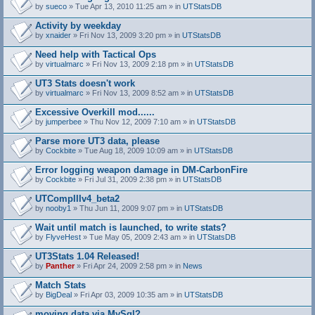
by
sueco
» Tue Apr 13, 2010 11:25 am » in
UTStatsDB
Activity by weekday
by
xnaider
» Fri Nov 13, 2009 3:20 pm » in
UTStatsDB
Need help with Tactical Ops
by
virtualmarc
» Fri Nov 13, 2009 2:18 pm » in
UTStatsDB
UT3 Stats doesn't work
by
virtualmarc
» Fri Nov 13, 2009 8:52 am » in
UTStatsDB
Excessive Overkill mod......
by
jumperbee
» Thu Nov 12, 2009 7:10 am » in
UTStatsDB
Parse more UT3 data, please
by
Cockbite
» Tue Aug 18, 2009 10:09 am » in
UTStatsDB
Error logging weapon damage in DM-CarbonFire
A
by
Cockbite
» Fri Jul 31, 2009 2:38 pm » in
UTStatsDB
t
t
UTCompIIIv4_beta2
a
by
nooby1
» Thu Jun 11, 2009 9:07 pm » in
UTStatsDB
c
h
Wait until match is launched, to write stats?
m
e
by
FlyveHest
» Tue May 05, 2009 2:43 am » in
UTStatsDB
n
t
UT3Stats 1.04 Released!
(
by
Panther
» Fri Apr 24, 2009 2:58 pm » in
News
s
)
Match Stats
by
BigDeal
» Fri Apr 03, 2009 10:35 am » in
UTStatsDB
moving data via MySql?