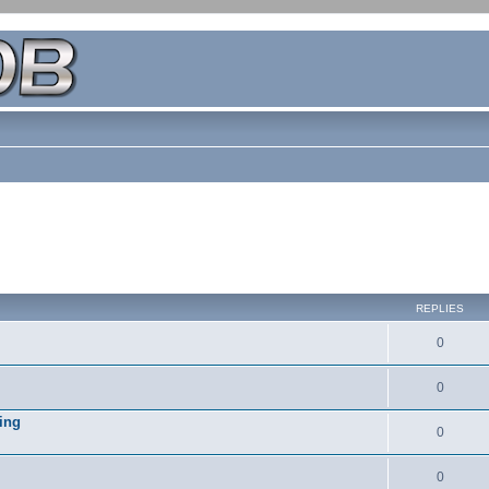
REPLIES
0
0
ing
0
0