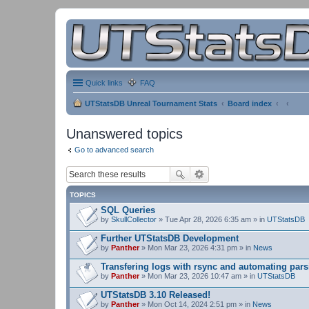
Quick links
FAQ
UTStatsDB Unreal Tournament Stats
Board index
Unanswered topics
Go to advanced search
TOPICS
SQL Queries
by
SkullCollector
» Tue Apr 28, 2026 6:35 am » in
UTStatsDB
Further UTStatsDB Development
by
Panther
» Mon Mar 23, 2026 4:31 pm » in
News
Transfering logs with rsync and automating pars
by
Panther
» Mon Mar 23, 2026 10:47 am » in
UTStatsDB
UTStatsDB 3.10 Released!
by
Panther
» Mon Oct 14, 2024 2:51 pm » in
News