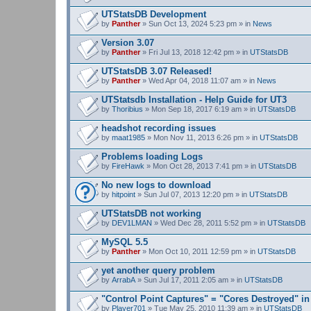
UTStatsDB Development
by
Panther
» Sun Oct 13, 2024 5:23 pm » in
News
Version 3.07
by
Panther
» Fri Jul 13, 2018 12:42 pm » in
UTStatsDB
UTStatsDB 3.07 Released!
by
Panther
» Wed Apr 04, 2018 11:07 am » in
News
UTStatsdb Installation - Help Guide for UT3
by
Thoribius
» Mon Sep 18, 2017 6:19 am » in
UTStatsDB
headshot recording issues
by
maat1985
» Mon Nov 11, 2013 6:26 pm » in
UTStatsDB
Problems loading Logs
by
FireHawk
» Mon Oct 28, 2013 7:41 pm » in
UTStatsDB
No new logs to download
by
hitpoint
» Sun Jul 07, 2013 12:20 pm » in
UTStatsDB
UTStatsDB not working
by
DEV1LMAN
» Wed Dec 28, 2011 5:52 pm » in
UTStatsDB
MySQL 5.5
by
Panther
» Mon Oct 10, 2011 12:59 pm » in
UTStatsDB
yet another query problem
by
ArrabA
» Sun Jul 17, 2011 2:05 am » in
UTStatsDB
"Control Point Captures" = "Cores Destroyed" in
by
Player701
» Tue May 25, 2010 11:39 am » in
UTStatsDB