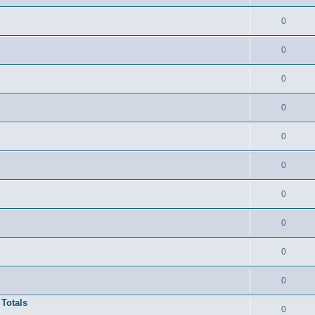
0
0
0
0
0
0
0
0
0
0
 Totals
0