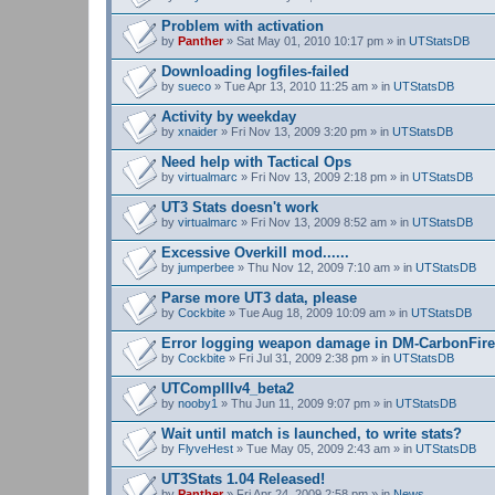
Problem with activation
by
Panther
» Sat May 01, 2010 10:17 pm » in
UTStatsDB
Downloading logfiles-failed
by
sueco
» Tue Apr 13, 2010 11:25 am » in
UTStatsDB
Activity by weekday
by
xnaider
» Fri Nov 13, 2009 3:20 pm » in
UTStatsDB
Need help with Tactical Ops
by
virtualmarc
» Fri Nov 13, 2009 2:18 pm » in
UTStatsDB
UT3 Stats doesn't work
by
virtualmarc
» Fri Nov 13, 2009 8:52 am » in
UTStatsDB
Excessive Overkill mod......
by
jumperbee
» Thu Nov 12, 2009 7:10 am » in
UTStatsDB
Parse more UT3 data, please
by
Cockbite
» Tue Aug 18, 2009 10:09 am » in
UTStatsDB
Error logging weapon damage in DM-CarbonFire
by
Cockbite
» Fri Jul 31, 2009 2:38 pm » in
UTStatsDB
UTCompIIIv4_beta2
by
nooby1
» Thu Jun 11, 2009 9:07 pm » in
UTStatsDB
Wait until match is launched, to write stats?
by
FlyveHest
» Tue May 05, 2009 2:43 am » in
UTStatsDB
UT3Stats 1.04 Released!
by
Panther
» Fri Apr 24, 2009 2:58 pm » in
News