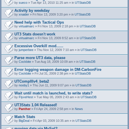
by
sueco
» Tue Apr 13, 2010 11:25 am » in
UTStatsDB
Activity by weekday
by
xnaider
» Fri Nov 13, 2009 3:20 pm » in
UTStatsDB
Need help with Tactical Ops
by
virtualmarc
» Fri Nov 13, 2009 2:18 pm » in
UTStatsDB
UT3 Stats doesn't work
by
virtualmarc
» Fri Nov 13, 2009 8:52 am » in
UTStatsDB
Excessive Overkill mod......
by
jumperbee
» Thu Nov 12, 2009 7:10 am » in
UTStatsDB
Parse more UT3 data, please
by
Cockbite
» Tue Aug 18, 2009 10:09 am » in
UTStatsDB
Error logging weapon damage in DM-CarbonFire
A
by
Cockbite
» Fri Jul 31, 2009 2:38 pm » in
UTStatsDB
t
t
UTCompIIIv4_beta2
a
by
nooby1
» Thu Jun 11, 2009 9:07 pm » in
UTStatsDB
c
h
Wait until match is launched, to write stats?
m
e
by
FlyveHest
» Tue May 05, 2009 2:43 am » in
UTStatsDB
n
t
UT3Stats 1.04 Released!
(
by
Panther
» Fri Apr 24, 2009 2:58 pm » in
News
s
)
Match Stats
by
BigDeal
» Fri Apr 03, 2009 10:35 am » in
UTStatsDB
moving data via MySql?