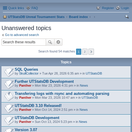
Quick links
FAQ
Register
Login
UTStatsDB Unreal Tournament Stats
Board index
ear
Unanswered topics
ch
Go to advanced search
Search found 54 matches
1
2
Topics
SQL Queries
by
SkullCollector
» Tue Apr 28, 2026 6:35 am » in
UTStatsDB
Further UTStatsDB Development
by
Panther
» Mon Mar 23, 2026 4:31 pm » in
News
Transfering logs with rsync and automating parsing
by
Panther
» Mon Mar 23, 2026 10:47 am » in
UTStatsDB
UTStatsDB 3.10 Released!
by
Panther
» Mon Oct 14, 2024 2:51 pm » in
News
UTStatsDB Development
by
Panther
» Sun Oct 13, 2024 5:23 pm » in
News
Version 3.07