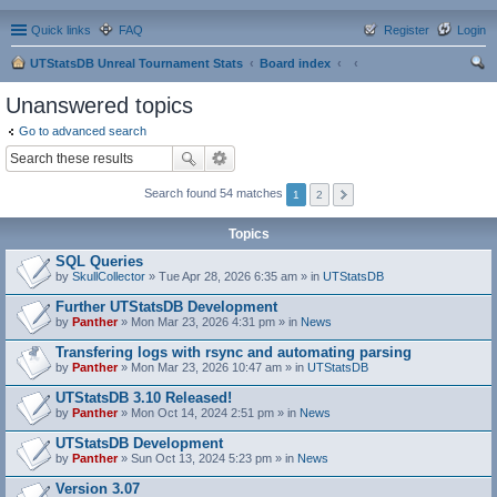
Quick links
FAQ
Register
Login
UTStatsDB Unreal Tournament Stats
Board index
ear
Unanswered topics
ch
Go to advanced search
Search found 54 matches
1
2
Topics
SQL Queries
by
SkullCollector
» Tue Apr 28, 2026 6:35 am » in
UTStatsDB
Further UTStatsDB Development
by
Panther
» Mon Mar 23, 2026 4:31 pm » in
News
Transfering logs with rsync and automating parsing
by
Panther
» Mon Mar 23, 2026 10:47 am » in
UTStatsDB
UTStatsDB 3.10 Released!
by
Panther
» Mon Oct 14, 2024 2:51 pm » in
News
UTStatsDB Development
by
Panther
» Sun Oct 13, 2024 5:23 pm » in
News
Version 3.07