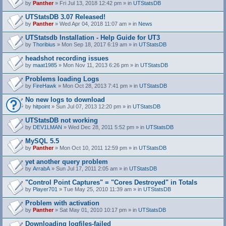
by
Panther
» Fri Jul 13, 2018 12:42 pm » in
UTStatsDB
UTStatsDB 3.07 Released!
by
Panther
» Wed Apr 04, 2018 11:07 am » in
News
UTStatsdb Installation - Help Guide for UT3
by
Thoribius
» Mon Sep 18, 2017 6:19 am » in
UTStatsDB
headshot recording issues
by
maat1985
» Mon Nov 11, 2013 6:26 pm » in
UTStatsDB
Problems loading Logs
by
FireHawk
» Mon Oct 28, 2013 7:41 pm » in
UTStatsDB
No new logs to download
by
hitpoint
» Sun Jul 07, 2013 12:20 pm » in
UTStatsDB
UTStatsDB not working
by
DEV1LMAN
» Wed Dec 28, 2011 5:52 pm » in
UTStatsDB
MySQL 5.5
by
Panther
» Mon Oct 10, 2011 12:59 pm » in
UTStatsDB
yet another query problem
by
ArrabA
» Sun Jul 17, 2011 2:05 am » in
UTStatsDB
"Control Point Captures" = "Cores Destroyed" in Totals
by
Player701
» Tue May 25, 2010 11:39 am » in
UTStatsDB
Problem with activation
by
Panther
» Sat May 01, 2010 10:17 pm » in
UTStatsDB
Downloading logfiles-failed