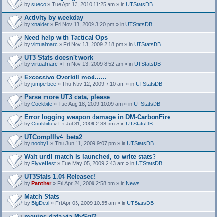
by
sueco
» Tue Apr 13, 2010 11:25 am » in
UTStatsDB
Activity by weekday
by
xnaider
» Fri Nov 13, 2009 3:20 pm » in
UTStatsDB
Need help with Tactical Ops
by
virtualmarc
» Fri Nov 13, 2009 2:18 pm » in
UTStatsDB
UT3 Stats doesn't work
by
virtualmarc
» Fri Nov 13, 2009 8:52 am » in
UTStatsDB
Excessive Overkill mod......
by
jumperbee
» Thu Nov 12, 2009 7:10 am » in
UTStatsDB
Parse more UT3 data, please
by
Cockbite
» Tue Aug 18, 2009 10:09 am » in
UTStatsDB
Error logging weapon damage in DM-CarbonFire
A
by
Cockbite
» Fri Jul 31, 2009 2:38 pm » in
UTStatsDB
t
t
UTCompIIIv4_beta2
a
by
nooby1
» Thu Jun 11, 2009 9:07 pm » in
UTStatsDB
c
h
Wait until match is launched, to write stats?
m
e
by
FlyveHest
» Tue May 05, 2009 2:43 am » in
UTStatsDB
n
t
UT3Stats 1.04 Released!
(
by
Panther
» Fri Apr 24, 2009 2:58 pm » in
News
s
)
Match Stats
by
BigDeal
» Fri Apr 03, 2009 10:35 am » in
UTStatsDB
moving data via MySql?