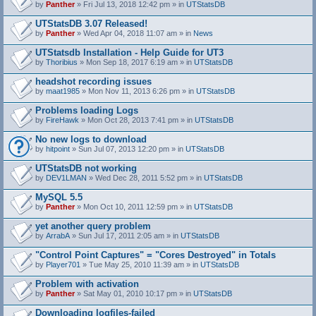
by
Panther
» Fri Jul 13, 2018 12:42 pm » in
UTStatsDB
UTStatsDB 3.07 Released!
by
Panther
» Wed Apr 04, 2018 11:07 am » in
News
UTStatsdb Installation - Help Guide for UT3
by
Thoribius
» Mon Sep 18, 2017 6:19 am » in
UTStatsDB
headshot recording issues
by
maat1985
» Mon Nov 11, 2013 6:26 pm » in
UTStatsDB
Problems loading Logs
by
FireHawk
» Mon Oct 28, 2013 7:41 pm » in
UTStatsDB
No new logs to download
by
hitpoint
» Sun Jul 07, 2013 12:20 pm » in
UTStatsDB
UTStatsDB not working
by
DEV1LMAN
» Wed Dec 28, 2011 5:52 pm » in
UTStatsDB
MySQL 5.5
by
Panther
» Mon Oct 10, 2011 12:59 pm » in
UTStatsDB
yet another query problem
by
ArrabA
» Sun Jul 17, 2011 2:05 am » in
UTStatsDB
"Control Point Captures" = "Cores Destroyed" in Totals
by
Player701
» Tue May 25, 2010 11:39 am » in
UTStatsDB
Problem with activation
by
Panther
» Sat May 01, 2010 10:17 pm » in
UTStatsDB
Downloading logfiles-failed