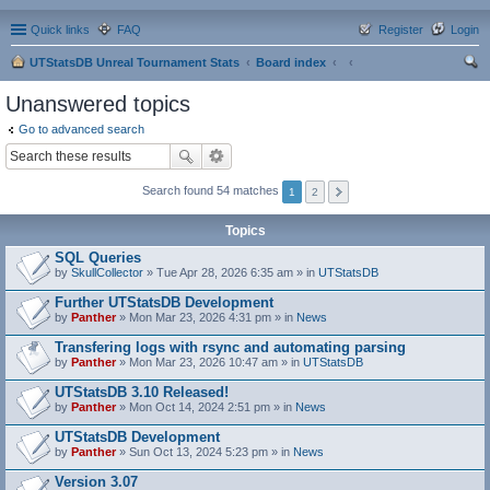
Quick links
FAQ
Register
Login
UTStatsDB Unreal Tournament Stats
Board index
ear
Unanswered topics
ch
Go to advanced search
Search found 54 matches
1
2
Topics
SQL Queries
by
SkullCollector
» Tue Apr 28, 2026 6:35 am » in
UTStatsDB
Further UTStatsDB Development
by
Panther
» Mon Mar 23, 2026 4:31 pm » in
News
Transfering logs with rsync and automating parsing
by
Panther
» Mon Mar 23, 2026 10:47 am » in
UTStatsDB
UTStatsDB 3.10 Released!
by
Panther
» Mon Oct 14, 2024 2:51 pm » in
News
UTStatsDB Development
by
Panther
» Sun Oct 13, 2024 5:23 pm » in
News
Version 3.07