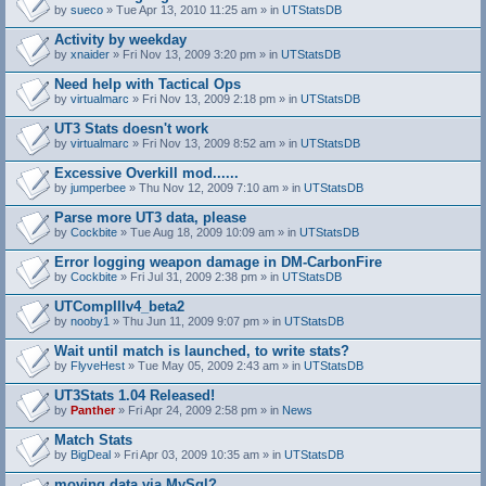
by
sueco
» Tue Apr 13, 2010 11:25 am » in
UTStatsDB
Activity by weekday
by
xnaider
» Fri Nov 13, 2009 3:20 pm » in
UTStatsDB
Need help with Tactical Ops
by
virtualmarc
» Fri Nov 13, 2009 2:18 pm » in
UTStatsDB
UT3 Stats doesn't work
by
virtualmarc
» Fri Nov 13, 2009 8:52 am » in
UTStatsDB
Excessive Overkill mod......
by
jumperbee
» Thu Nov 12, 2009 7:10 am » in
UTStatsDB
Parse more UT3 data, please
by
Cockbite
» Tue Aug 18, 2009 10:09 am » in
UTStatsDB
Error logging weapon damage in DM-CarbonFire
A
by
Cockbite
» Fri Jul 31, 2009 2:38 pm » in
UTStatsDB
t
t
UTCompIIIv4_beta2
a
by
nooby1
» Thu Jun 11, 2009 9:07 pm » in
UTStatsDB
c
h
Wait until match is launched, to write stats?
m
e
by
FlyveHest
» Tue May 05, 2009 2:43 am » in
UTStatsDB
n
t
UT3Stats 1.04 Released!
(
by
Panther
» Fri Apr 24, 2009 2:58 pm » in
News
s
)
Match Stats
by
BigDeal
» Fri Apr 03, 2009 10:35 am » in
UTStatsDB
moving data via MySql?