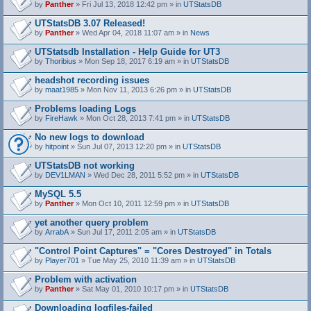
by
Panther
» Fri Jul 13, 2018 12:42 pm » in
UTStatsDB
UTStatsDB 3.07 Released!
by
Panther
» Wed Apr 04, 2018 11:07 am » in
News
UTStatsdb Installation - Help Guide for UT3
by
Thoribius
» Mon Sep 18, 2017 6:19 am » in
UTStatsDB
headshot recording issues
by
maat1985
» Mon Nov 11, 2013 6:26 pm » in
UTStatsDB
Problems loading Logs
by
FireHawk
» Mon Oct 28, 2013 7:41 pm » in
UTStatsDB
No new logs to download
by
hitpoint
» Sun Jul 07, 2013 12:20 pm » in
UTStatsDB
UTStatsDB not working
by
DEV1LMAN
» Wed Dec 28, 2011 5:52 pm » in
UTStatsDB
MySQL 5.5
by
Panther
» Mon Oct 10, 2011 12:59 pm » in
UTStatsDB
yet another query problem
by
ArrabA
» Sun Jul 17, 2011 2:05 am » in
UTStatsDB
"Control Point Captures" = "Cores Destroyed" in Totals
by
Player701
» Tue May 25, 2010 11:39 am » in
UTStatsDB
Problem with activation
by
Panther
» Sat May 01, 2010 10:17 pm » in
UTStatsDB
Downloading logfiles-failed