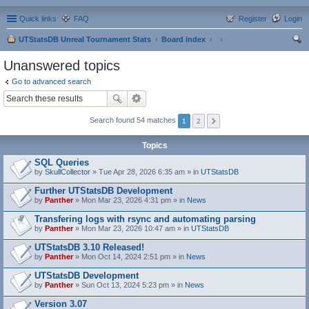
Quick links
FAQ
Register
Login
UTStatsDB Unreal Tournament Stats
Board index
ear
Unanswered topics
ch
Go to advanced search
Search found 54 matches
1
2
Topics
SQL Queries
by
SkullCollector
» Tue Apr 28, 2026 6:35 am » in
UTStatsDB
Further UTStatsDB Development
by
Panther
» Mon Mar 23, 2026 4:31 pm » in
News
Transfering logs with rsync and automating parsing
by
Panther
» Mon Mar 23, 2026 10:47 am » in
UTStatsDB
UTStatsDB 3.10 Released!
by
Panther
» Mon Oct 14, 2024 2:51 pm » in
News
UTStatsDB Development
by
Panther
» Sun Oct 13, 2024 5:23 pm » in
News
Version 3.07