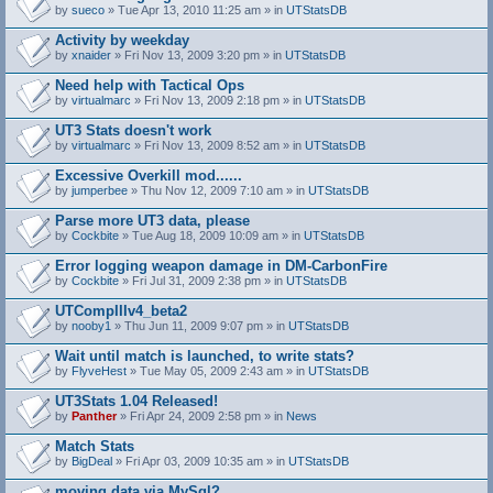
by
sueco
» Tue Apr 13, 2010 11:25 am » in
UTStatsDB
Activity by weekday
by
xnaider
» Fri Nov 13, 2009 3:20 pm » in
UTStatsDB
Need help with Tactical Ops
by
virtualmarc
» Fri Nov 13, 2009 2:18 pm » in
UTStatsDB
UT3 Stats doesn't work
by
virtualmarc
» Fri Nov 13, 2009 8:52 am » in
UTStatsDB
Excessive Overkill mod......
by
jumperbee
» Thu Nov 12, 2009 7:10 am » in
UTStatsDB
Parse more UT3 data, please
by
Cockbite
» Tue Aug 18, 2009 10:09 am » in
UTStatsDB
Error logging weapon damage in DM-CarbonFire
A
by
Cockbite
» Fri Jul 31, 2009 2:38 pm » in
UTStatsDB
t
t
UTCompIIIv4_beta2
a
by
nooby1
» Thu Jun 11, 2009 9:07 pm » in
UTStatsDB
c
h
Wait until match is launched, to write stats?
m
e
by
FlyveHest
» Tue May 05, 2009 2:43 am » in
UTStatsDB
n
t
UT3Stats 1.04 Released!
(
by
Panther
» Fri Apr 24, 2009 2:58 pm » in
News
s
)
Match Stats
by
BigDeal
» Fri Apr 03, 2009 10:35 am » in
UTStatsDB
moving data via MySql?