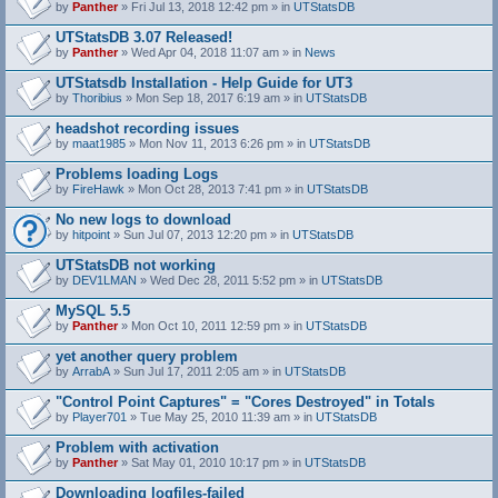
by
Panther
» Fri Jul 13, 2018 12:42 pm » in
UTStatsDB
UTStatsDB 3.07 Released!
by
Panther
» Wed Apr 04, 2018 11:07 am » in
News
UTStatsdb Installation - Help Guide for UT3
by
Thoribius
» Mon Sep 18, 2017 6:19 am » in
UTStatsDB
headshot recording issues
by
maat1985
» Mon Nov 11, 2013 6:26 pm » in
UTStatsDB
Problems loading Logs
by
FireHawk
» Mon Oct 28, 2013 7:41 pm » in
UTStatsDB
No new logs to download
by
hitpoint
» Sun Jul 07, 2013 12:20 pm » in
UTStatsDB
UTStatsDB not working
by
DEV1LMAN
» Wed Dec 28, 2011 5:52 pm » in
UTStatsDB
MySQL 5.5
by
Panther
» Mon Oct 10, 2011 12:59 pm » in
UTStatsDB
yet another query problem
by
ArrabA
» Sun Jul 17, 2011 2:05 am » in
UTStatsDB
"Control Point Captures" = "Cores Destroyed" in Totals
by
Player701
» Tue May 25, 2010 11:39 am » in
UTStatsDB
Problem with activation
by
Panther
» Sat May 01, 2010 10:17 pm » in
UTStatsDB
Downloading logfiles-failed