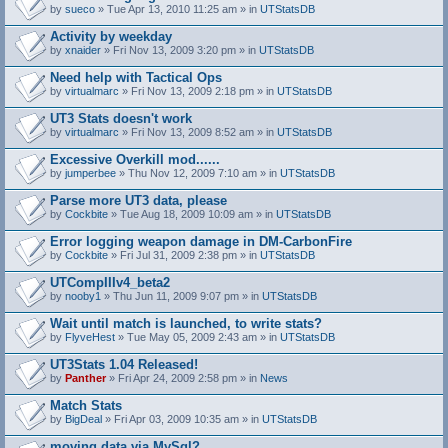
by
sueco
» Tue Apr 13, 2010 11:25 am » in
UTStatsDB
Activity by weekday
by
xnaider
» Fri Nov 13, 2009 3:20 pm » in
UTStatsDB
Need help with Tactical Ops
by
virtualmarc
» Fri Nov 13, 2009 2:18 pm » in
UTStatsDB
UT3 Stats doesn't work
by
virtualmarc
» Fri Nov 13, 2009 8:52 am » in
UTStatsDB
Excessive Overkill mod......
by
jumperbee
» Thu Nov 12, 2009 7:10 am » in
UTStatsDB
Parse more UT3 data, please
by
Cockbite
» Tue Aug 18, 2009 10:09 am » in
UTStatsDB
Error logging weapon damage in DM-CarbonFire
A
by
Cockbite
» Fri Jul 31, 2009 2:38 pm » in
UTStatsDB
t
t
UTCompIIIv4_beta2
a
by
nooby1
» Thu Jun 11, 2009 9:07 pm » in
UTStatsDB
c
h
Wait until match is launched, to write stats?
m
e
by
FlyveHest
» Tue May 05, 2009 2:43 am » in
UTStatsDB
n
t
UT3Stats 1.04 Released!
(
by
Panther
» Fri Apr 24, 2009 2:58 pm » in
News
s
)
Match Stats
by
BigDeal
» Fri Apr 03, 2009 10:35 am » in
UTStatsDB
moving data via MySql?