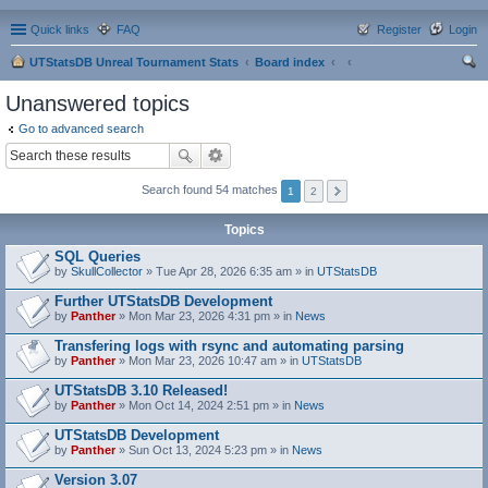
Quick links
FAQ
Register
Login
UTStatsDB Unreal Tournament Stats
Board index
ear
Unanswered topics
ch
Go to advanced search
Search found 54 matches
1
2
Topics
SQL Queries
by
SkullCollector
» Tue Apr 28, 2026 6:35 am » in
UTStatsDB
Further UTStatsDB Development
by
Panther
» Mon Mar 23, 2026 4:31 pm » in
News
Transfering logs with rsync and automating parsing
by
Panther
» Mon Mar 23, 2026 10:47 am » in
UTStatsDB
UTStatsDB 3.10 Released!
by
Panther
» Mon Oct 14, 2024 2:51 pm » in
News
UTStatsDB Development
by
Panther
» Sun Oct 13, 2024 5:23 pm » in
News
Version 3.07