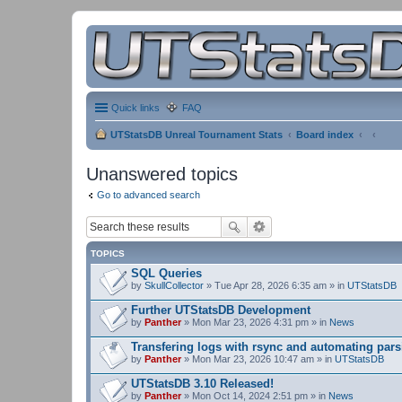
Quick links
FAQ
UTStatsDB Unreal Tournament Stats
Board index
Unanswered topics
Go to advanced search
TOPICS
SQL Queries
by
SkullCollector
» Tue Apr 28, 2026 6:35 am » in
UTStatsDB
Further UTStatsDB Development
by
Panther
» Mon Mar 23, 2026 4:31 pm » in
News
Transfering logs with rsync and automating pars
by
Panther
» Mon Mar 23, 2026 10:47 am » in
UTStatsDB
UTStatsDB 3.10 Released!
by
Panther
» Mon Oct 14, 2024 2:51 pm » in
News