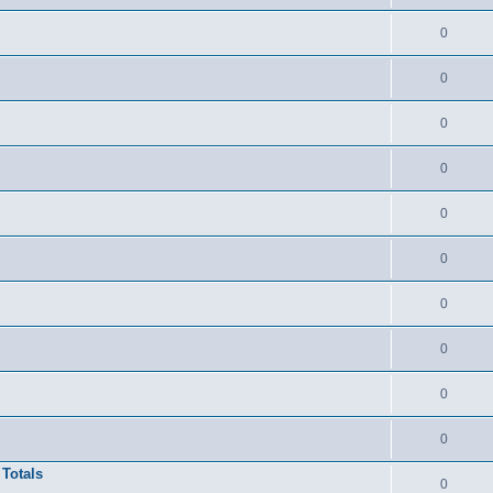
0
0
0
0
0
0
0
0
0
0
 Totals
0