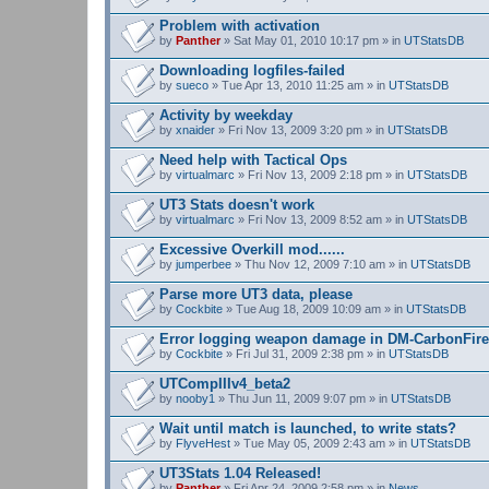
Problem with activation
by
Panther
» Sat May 01, 2010 10:17 pm » in
UTStatsDB
Downloading logfiles-failed
by
sueco
» Tue Apr 13, 2010 11:25 am » in
UTStatsDB
Activity by weekday
by
xnaider
» Fri Nov 13, 2009 3:20 pm » in
UTStatsDB
Need help with Tactical Ops
by
virtualmarc
» Fri Nov 13, 2009 2:18 pm » in
UTStatsDB
UT3 Stats doesn't work
by
virtualmarc
» Fri Nov 13, 2009 8:52 am » in
UTStatsDB
Excessive Overkill mod......
by
jumperbee
» Thu Nov 12, 2009 7:10 am » in
UTStatsDB
Parse more UT3 data, please
by
Cockbite
» Tue Aug 18, 2009 10:09 am » in
UTStatsDB
Error logging weapon damage in DM-CarbonFire
by
Cockbite
» Fri Jul 31, 2009 2:38 pm » in
UTStatsDB
UTCompIIIv4_beta2
by
nooby1
» Thu Jun 11, 2009 9:07 pm » in
UTStatsDB
Wait until match is launched, to write stats?
by
FlyveHest
» Tue May 05, 2009 2:43 am » in
UTStatsDB
UT3Stats 1.04 Released!
by
Panther
» Fri Apr 24, 2009 2:58 pm » in
News