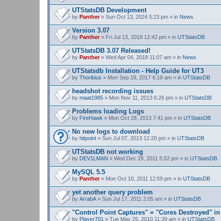
UTStatsDB Development
by
Panther
» Sun Oct 13, 2024 5:23 pm » in
News
Version 3.07
by
Panther
» Fri Jul 13, 2018 12:42 pm » in
UTStatsDB
UTStatsDB 3.07 Released!
by
Panther
» Wed Apr 04, 2018 11:07 am » in
News
UTStatsdb Installation - Help Guide for UT3
by
Thoribius
» Mon Sep 18, 2017 6:19 am » in
UTStatsDB
headshot recording issues
by
maat1985
» Mon Nov 11, 2013 6:26 pm » in
UTStatsDB
Problems loading Logs
by
FireHawk
» Mon Oct 28, 2013 7:41 pm » in
UTStatsDB
No new logs to download
by
hitpoint
» Sun Jul 07, 2013 12:20 pm » in
UTStatsDB
UTStatsDB not working
by
DEV1LMAN
» Wed Dec 28, 2011 5:52 pm » in
UTStatsDB
MySQL 5.5
by
Panther
» Mon Oct 10, 2011 12:59 pm » in
UTStatsDB
yet another query problem
by
ArrabA
» Sun Jul 17, 2011 2:05 am » in
UTStatsDB
"Control Point Captures" = "Cores Destroyed" in
by
Player701
» Tue May 25, 2010 11:39 am » in
UTStatsDB