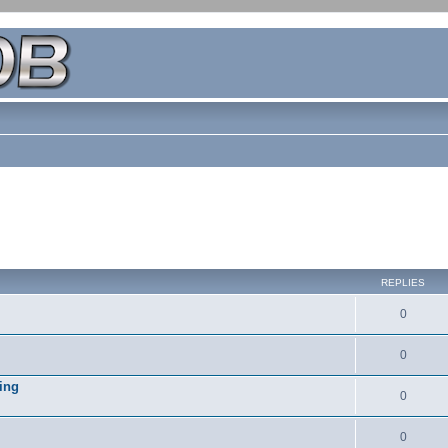
REPLIES
0
0
ing
0
0