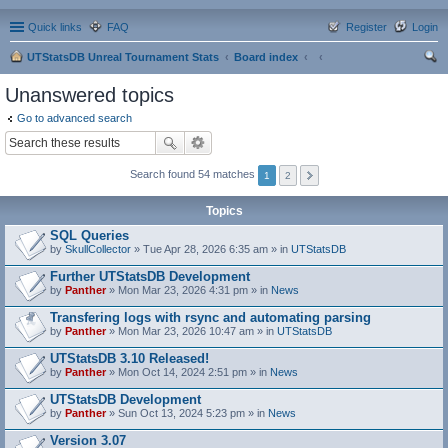
Quick links
FAQ
Register
Login
UTStatsDB Unreal Tournament Stats
Board index
ear
Unanswered topics
ch
Go to advanced search
Search found 54 matches
1
2
Topics
SQL Queries
by
SkullCollector
» Tue Apr 28, 2026 6:35 am » in
UTStatsDB
Further UTStatsDB Development
by
Panther
» Mon Mar 23, 2026 4:31 pm » in
News
Transfering logs with rsync and automating parsing
by
Panther
» Mon Mar 23, 2026 10:47 am » in
UTStatsDB
UTStatsDB 3.10 Released!
by
Panther
» Mon Oct 14, 2024 2:51 pm » in
News
UTStatsDB Development
by
Panther
» Sun Oct 13, 2024 5:23 pm » in
News
Version 3.07