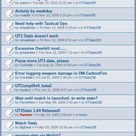
by
sueco
» Tue Apr 13, 2010 11:25 am » in
UTStatsDB
Activity by weekday
by
xnaider
» Fri Nov 13, 2009 3:20 pm » in
UTStatsDB
Need help with Tactical Ops
by
virtualmarc
» Fri Nov 13, 2009 2:18 pm » in
UTStatsDB
UT3 Stats doesn't work
by
virtualmarc
» Fri Nov 13, 2009 8:52 am » in
UTStatsDB
Excessive Overkill mod......
by
jumperbee
» Thu Nov 12, 2009 7:10 am » in
UTStatsDB
Parse more UT3 data, please
by
Cockbite
» Tue Aug 18, 2009 10:09 am » in
UTStatsDB
Error logging weapon damage in DM-CarbonFire
A
by
Cockbite
» Fri Jul 31, 2009 2:38 pm » in
UTStatsDB
t
t
UTCompIIIv4_beta2
a
by
nooby1
» Thu Jun 11, 2009 9:07 pm » in
UTStatsDB
c
h
Wait until match is launched, to write stats?
m
e
by
FlyveHest
» Tue May 05, 2009 2:43 am » in
UTStatsDB
n
t
UT3Stats 1.04 Released!
(
by
Panther
» Fri Apr 24, 2009 2:58 pm » in
News
s
)
Match Stats
by
BigDeal
» Fri Apr 03, 2009 10:35 am » in
UTStatsDB
moving data via MySql?