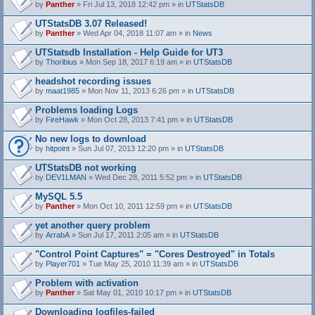
by
Panther
» Fri Jul 13, 2018 12:42 pm » in
UTStatsDB
UTStatsDB 3.07 Released!
by
Panther
» Wed Apr 04, 2018 11:07 am » in
News
UTStatsdb Installation - Help Guide for UT3
by
Thoribius
» Mon Sep 18, 2017 6:19 am » in
UTStatsDB
headshot recording issues
by
maat1985
» Mon Nov 11, 2013 6:26 pm » in
UTStatsDB
Problems loading Logs
by
FireHawk
» Mon Oct 28, 2013 7:41 pm » in
UTStatsDB
No new logs to download
by
hitpoint
» Sun Jul 07, 2013 12:20 pm » in
UTStatsDB
UTStatsDB not working
by
DEV1LMAN
» Wed Dec 28, 2011 5:52 pm » in
UTStatsDB
MySQL 5.5
by
Panther
» Mon Oct 10, 2011 12:59 pm » in
UTStatsDB
yet another query problem
by
ArrabA
» Sun Jul 17, 2011 2:05 am » in
UTStatsDB
"Control Point Captures" = "Cores Destroyed" in Totals
by
Player701
» Tue May 25, 2010 11:39 am » in
UTStatsDB
Problem with activation
by
Panther
» Sat May 01, 2010 10:17 pm » in
UTStatsDB
Downloading logfiles-failed