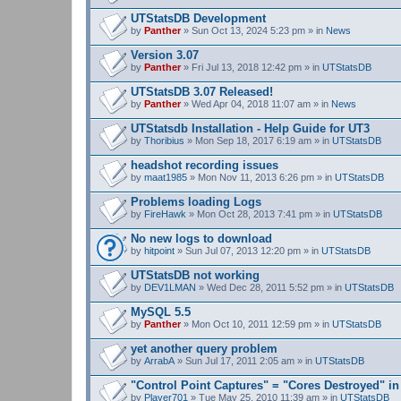
UTStatsDB Development
by
Panther
» Sun Oct 13, 2024 5:23 pm » in
News
Version 3.07
by
Panther
» Fri Jul 13, 2018 12:42 pm » in
UTStatsDB
UTStatsDB 3.07 Released!
by
Panther
» Wed Apr 04, 2018 11:07 am » in
News
UTStatsdb Installation - Help Guide for UT3
by
Thoribius
» Mon Sep 18, 2017 6:19 am » in
UTStatsDB
headshot recording issues
by
maat1985
» Mon Nov 11, 2013 6:26 pm » in
UTStatsDB
Problems loading Logs
by
FireHawk
» Mon Oct 28, 2013 7:41 pm » in
UTStatsDB
No new logs to download
by
hitpoint
» Sun Jul 07, 2013 12:20 pm » in
UTStatsDB
UTStatsDB not working
by
DEV1LMAN
» Wed Dec 28, 2011 5:52 pm » in
UTStatsDB
MySQL 5.5
by
Panther
» Mon Oct 10, 2011 12:59 pm » in
UTStatsDB
yet another query problem
by
ArrabA
» Sun Jul 17, 2011 2:05 am » in
UTStatsDB
"Control Point Captures" = "Cores Destroyed" in
by
Player701
» Tue May 25, 2010 11:39 am » in
UTStatsDB