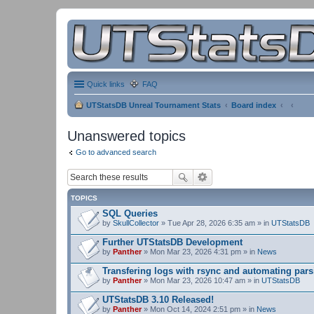
Quick links
FAQ
UTStatsDB Unreal Tournament Stats
Board index
Unanswered topics
Go to advanced search
TOPICS
SQL Queries
by
SkullCollector
» Tue Apr 28, 2026 6:35 am » in
UTStatsDB
Further UTStatsDB Development
by
Panther
» Mon Mar 23, 2026 4:31 pm » in
News
Transfering logs with rsync and automating pars
by
Panther
» Mon Mar 23, 2026 10:47 am » in
UTStatsDB
UTStatsDB 3.10 Released!
by
Panther
» Mon Oct 14, 2024 2:51 pm » in
News