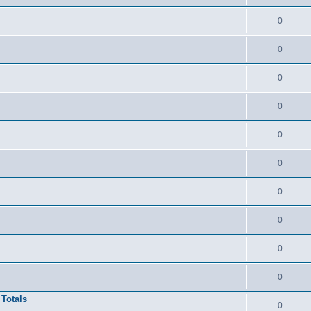
0
0
0
0
0
0
0
0
0
0
 Totals
0