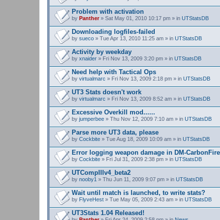
Problem with activation
by
Panther
» Sat May 01, 2010 10:17 pm » in
UTStatsDB
Downloading logfiles-failed
by
sueco
» Tue Apr 13, 2010 11:25 am » in
UTStatsDB
Activity by weekday
by
xnaider
» Fri Nov 13, 2009 3:20 pm » in
UTStatsDB
Need help with Tactical Ops
by
virtualmarc
» Fri Nov 13, 2009 2:18 pm » in
UTStatsDB
UT3 Stats doesn't work
by
virtualmarc
» Fri Nov 13, 2009 8:52 am » in
UTStatsDB
Excessive Overkill mod......
by
jumperbee
» Thu Nov 12, 2009 7:10 am » in
UTStatsDB
Parse more UT3 data, please
by
Cockbite
» Tue Aug 18, 2009 10:09 am » in
UTStatsDB
Error logging weapon damage in DM-CarbonFire
by
Cockbite
» Fri Jul 31, 2009 2:38 pm » in
UTStatsDB
UTCompIIIv4_beta2
by
nooby1
» Thu Jun 11, 2009 9:07 pm » in
UTStatsDB
Wait until match is launched, to write stats?
by
FlyveHest
» Tue May 05, 2009 2:43 am » in
UTStatsDB
UT3Stats 1.04 Released!
by
Panther
» Fri Apr 24, 2009 2:58 pm » in
News