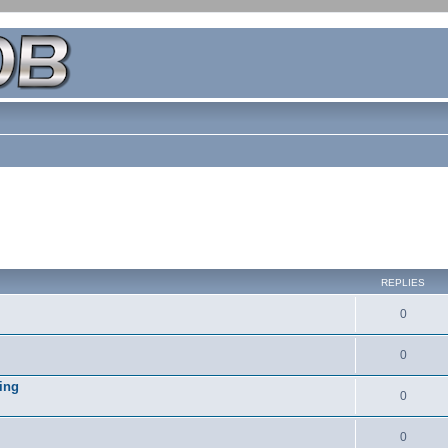
REPLIES
0
0
ing
0
0