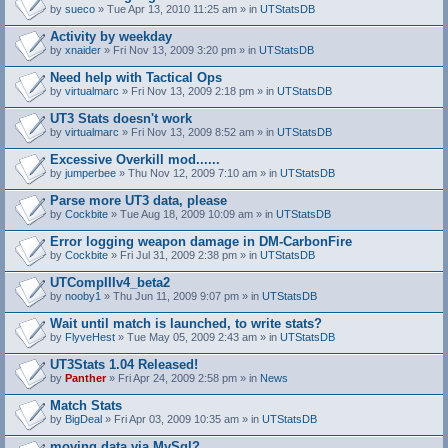
by
sueco
» Tue Apr 13, 2010 11:25 am » in
UTStatsDB
Activity by weekday
by
xnaider
» Fri Nov 13, 2009 3:20 pm » in
UTStatsDB
Need help with Tactical Ops
by
virtualmarc
» Fri Nov 13, 2009 2:18 pm » in
UTStatsDB
UT3 Stats doesn't work
by
virtualmarc
» Fri Nov 13, 2009 8:52 am » in
UTStatsDB
Excessive Overkill mod......
by
jumperbee
» Thu Nov 12, 2009 7:10 am » in
UTStatsDB
Parse more UT3 data, please
by
Cockbite
» Tue Aug 18, 2009 10:09 am » in
UTStatsDB
Error logging weapon damage in DM-CarbonFire
A
by
Cockbite
» Fri Jul 31, 2009 2:38 pm » in
UTStatsDB
t
t
UTCompIIIv4_beta2
a
by
nooby1
» Thu Jun 11, 2009 9:07 pm » in
UTStatsDB
c
h
Wait until match is launched, to write stats?
m
e
by
FlyveHest
» Tue May 05, 2009 2:43 am » in
UTStatsDB
n
t
UT3Stats 1.04 Released!
(
by
Panther
» Fri Apr 24, 2009 2:58 pm » in
News
s
)
Match Stats
by
BigDeal
» Fri Apr 03, 2009 10:35 am » in
UTStatsDB
moving data via MySql?