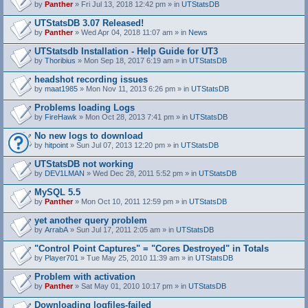
by
Panther
» Fri Jul 13, 2018 12:42 pm » in
UTStatsDB
UTStatsDB 3.07 Released!
by
Panther
» Wed Apr 04, 2018 11:07 am » in
News
UTStatsdb Installation - Help Guide for UT3
by
Thoribius
» Mon Sep 18, 2017 6:19 am » in
UTStatsDB
headshot recording issues
by
maat1985
» Mon Nov 11, 2013 6:26 pm » in
UTStatsDB
Problems loading Logs
by
FireHawk
» Mon Oct 28, 2013 7:41 pm » in
UTStatsDB
No new logs to download
by
hitpoint
» Sun Jul 07, 2013 12:20 pm » in
UTStatsDB
UTStatsDB not working
by
DEV1LMAN
» Wed Dec 28, 2011 5:52 pm » in
UTStatsDB
MySQL 5.5
by
Panther
» Mon Oct 10, 2011 12:59 pm » in
UTStatsDB
yet another query problem
by
ArrabA
» Sun Jul 17, 2011 2:05 am » in
UTStatsDB
"Control Point Captures" = "Cores Destroyed" in Totals
by
Player701
» Tue May 25, 2010 11:39 am » in
UTStatsDB
Problem with activation
by
Panther
» Sat May 01, 2010 10:17 pm » in
UTStatsDB
Downloading logfiles-failed