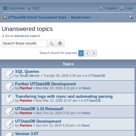
Quick links
FAQ
Register
Login
UTStatsDB Unreal Tournament Stats
Board index
ear
Unanswered topics
ch
Go to advanced search
Search found 54 matches
1
2
Topics
SQL Queries
by
SkullCollector
» Tue Apr 28, 2026 6:35 am » in
UTStatsDB
Further UTStatsDB Development
by
Panther
» Mon Mar 23, 2026 4:31 pm » in
News
Transfering logs with rsync and automating parsing
by
Panther
» Mon Mar 23, 2026 10:47 am » in
UTStatsDB
UTStatsDB 3.10 Released!
by
Panther
» Mon Oct 14, 2024 2:51 pm » in
News
UTStatsDB Development
by
Panther
» Sun Oct 13, 2024 5:23 pm » in
News
Version 3.07