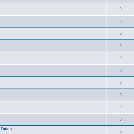
0
0
0
0
0
0
0
0
0
0
 Totals
0