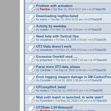
Problem with activation
by
Panther
» Sat May 01, 2010 10:17 pm » in
UTStatsDB
Downloading logfiles-failed
by
sueco
» Tue Apr 13, 2010 11:25 am » in
UTStatsDB
Activity by weekday
by
xnaider
» Fri Nov 13, 2009 3:20 pm » in
UTStatsDB
Need help with Tactical Ops
by
virtualmarc
» Fri Nov 13, 2009 2:18 pm » in
UTStatsDB
UT3 Stats doesn't work
by
virtualmarc
» Fri Nov 13, 2009 8:52 am » in
UTStatsDB
Excessive Overkill mod......
by
jumperbee
» Thu Nov 12, 2009 7:10 am » in
UTStatsDB
Parse more UT3 data, please
by
Cockbite
» Tue Aug 18, 2009 10:09 am » in
UTStatsDB
Error logging weapon damage in DM-CarbonFire
by
Cockbite
» Fri Jul 31, 2009 2:38 pm » in
UTStatsDB
UTCompIIIv4_beta2
by
nooby1
» Thu Jun 11, 2009 9:07 pm » in
UTStatsDB
Wait until match is launched, to write stats?
by
FlyveHest
» Tue May 05, 2009 2:43 am » in
UTStatsDB
UT3Stats 1.04 Released!
by
Panther
» Fri Apr 24, 2009 2:58 pm » in
News