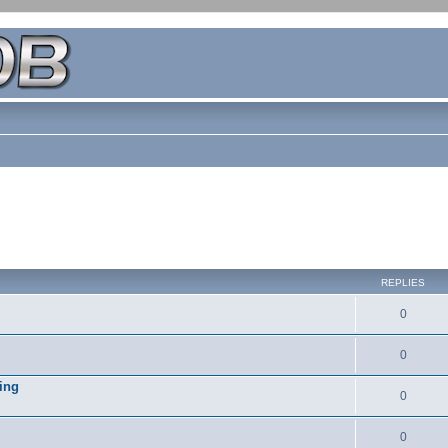
REPLIES
0
0
ing
0
0