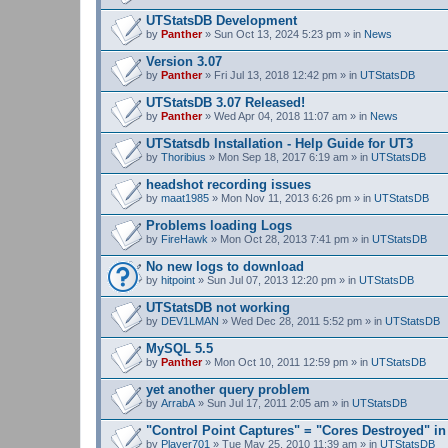
UTStatsDB Development
by
Panther
» Sun Oct 13, 2024 5:23 pm » in
News
Version 3.07
by
Panther
» Fri Jul 13, 2018 12:42 pm » in
UTStatsDB
UTStatsDB 3.07 Released!
by
Panther
» Wed Apr 04, 2018 11:07 am » in
News
UTStatsdb Installation - Help Guide for UT3
by
Thoribius
» Mon Sep 18, 2017 6:19 am » in
UTStatsDB
headshot recording issues
by
maat1985
» Mon Nov 11, 2013 6:26 pm » in
UTStatsDB
Problems loading Logs
by
FireHawk
» Mon Oct 28, 2013 7:41 pm » in
UTStatsDB
No new logs to download
by
hitpoint
» Sun Jul 07, 2013 12:20 pm » in
UTStatsDB
UTStatsDB not working
by
DEV1LMAN
» Wed Dec 28, 2011 5:52 pm » in
UTStatsDB
MySQL 5.5
by
Panther
» Mon Oct 10, 2011 12:59 pm » in
UTStatsDB
yet another query problem
by
ArrabA
» Sun Jul 17, 2011 2:05 am » in
UTStatsDB
"Control Point Captures" = "Cores Destroyed" in
by
Player701
» Tue May 25, 2010 11:39 am » in
UTStatsDB