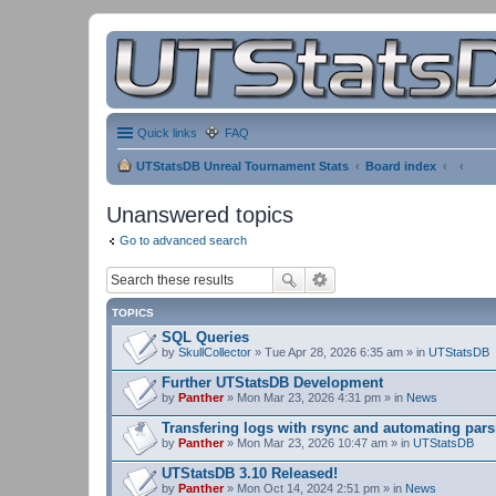
Quick links
FAQ
UTStatsDB Unreal Tournament Stats
Board index
Unanswered topics
Go to advanced search
TOPICS
SQL Queries
by
SkullCollector
» Tue Apr 28, 2026 6:35 am » in
UTStatsDB
Further UTStatsDB Development
by
Panther
» Mon Mar 23, 2026 4:31 pm » in
News
Transfering logs with rsync and automating pars
by
Panther
» Mon Mar 23, 2026 10:47 am » in
UTStatsDB
UTStatsDB 3.10 Released!
by
Panther
» Mon Oct 14, 2024 2:51 pm » in
News