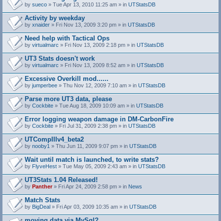
by
sueco
» Tue Apr 13, 2010 11:25 am » in
UTStatsDB
Activity by weekday
by
xnaider
» Fri Nov 13, 2009 3:20 pm » in
UTStatsDB
Need help with Tactical Ops
by
virtualmarc
» Fri Nov 13, 2009 2:18 pm » in
UTStatsDB
UT3 Stats doesn't work
by
virtualmarc
» Fri Nov 13, 2009 8:52 am » in
UTStatsDB
Excessive Overkill mod......
by
jumperbee
» Thu Nov 12, 2009 7:10 am » in
UTStatsDB
Parse more UT3 data, please
by
Cockbite
» Tue Aug 18, 2009 10:09 am » in
UTStatsDB
Error logging weapon damage in DM-CarbonFire
A
by
Cockbite
» Fri Jul 31, 2009 2:38 pm » in
UTStatsDB
t
t
UTCompIIIv4_beta2
a
by
nooby1
» Thu Jun 11, 2009 9:07 pm » in
UTStatsDB
c
h
Wait until match is launched, to write stats?
m
e
by
FlyveHest
» Tue May 05, 2009 2:43 am » in
UTStatsDB
n
t
UT3Stats 1.04 Released!
(
by
Panther
» Fri Apr 24, 2009 2:58 pm » in
News
s
)
Match Stats
by
BigDeal
» Fri Apr 03, 2009 10:35 am » in
UTStatsDB
moving data via MySql?