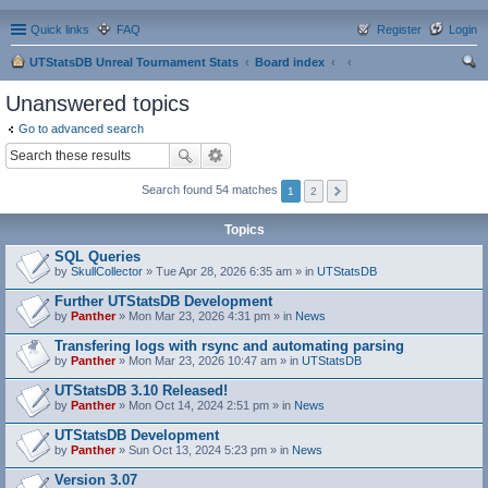
Quick links
FAQ
Register
Login
UTStatsDB Unreal Tournament Stats
Board index
ear
Unanswered topics
ch
Go to advanced search
Search found 54 matches
1
2
Topics
SQL Queries
by
SkullCollector
» Tue Apr 28, 2026 6:35 am » in
UTStatsDB
Further UTStatsDB Development
by
Panther
» Mon Mar 23, 2026 4:31 pm » in
News
Transfering logs with rsync and automating parsing
by
Panther
» Mon Mar 23, 2026 10:47 am » in
UTStatsDB
UTStatsDB 3.10 Released!
by
Panther
» Mon Oct 14, 2024 2:51 pm » in
News
UTStatsDB Development
by
Panther
» Sun Oct 13, 2024 5:23 pm » in
News
Version 3.07