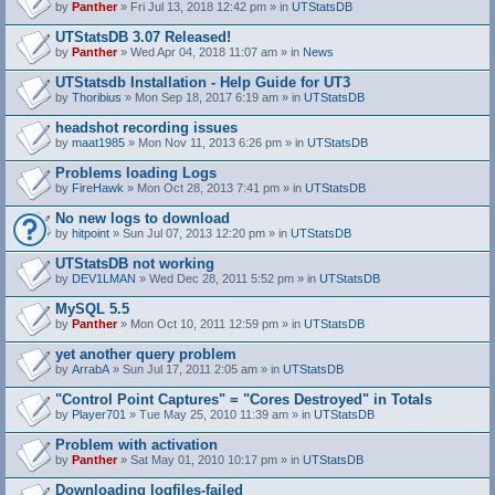
by
Panther
» Fri Jul 13, 2018 12:42 pm » in
UTStatsDB
UTStatsDB 3.07 Released!
by
Panther
» Wed Apr 04, 2018 11:07 am » in
News
UTStatsdb Installation - Help Guide for UT3
by
Thoribius
» Mon Sep 18, 2017 6:19 am » in
UTStatsDB
headshot recording issues
by
maat1985
» Mon Nov 11, 2013 6:26 pm » in
UTStatsDB
Problems loading Logs
by
FireHawk
» Mon Oct 28, 2013 7:41 pm » in
UTStatsDB
No new logs to download
by
hitpoint
» Sun Jul 07, 2013 12:20 pm » in
UTStatsDB
UTStatsDB not working
by
DEV1LMAN
» Wed Dec 28, 2011 5:52 pm » in
UTStatsDB
MySQL 5.5
by
Panther
» Mon Oct 10, 2011 12:59 pm » in
UTStatsDB
yet another query problem
by
ArrabA
» Sun Jul 17, 2011 2:05 am » in
UTStatsDB
"Control Point Captures" = "Cores Destroyed" in Totals
by
Player701
» Tue May 25, 2010 11:39 am » in
UTStatsDB
Problem with activation
by
Panther
» Sat May 01, 2010 10:17 pm » in
UTStatsDB
Downloading logfiles-failed