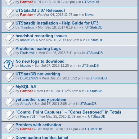
by
Panther
» Fri Jul 13, 2018 12:42 pm » in
UTStatsDB
UTStatsDB 3.07 Released!
by
Panther
» Wed Apr 04, 2018 11:07 am » in
News
UTStatsdb Installation - Help Guide for UT3
by
Thoribius
» Mon Sep 18, 2017 6:19 am » in
UTStatsDB
headshot recording issues
by
maat1985
» Mon Nov 11, 2013 6:26 pm » in
UTStatsDB
Problems loading Logs
by
FireHawk
» Mon Oct 28, 2013 7:41 pm » in
UTStatsDB
No new logs to download
by
hitpoint
» Sun Jul 07, 2013 12:20 pm » in
UTStatsDB
UTStatsDB not working
by
DEV1LMAN
» Wed Dec 28, 2011 5:52 pm » in
UTStatsDB
MySQL 5.5
by
Panther
» Mon Oct 10, 2011 12:59 pm » in
UTStatsDB
yet another query problem
by
ArrabA
» Sun Jul 17, 2011 2:05 am » in
UTStatsDB
"Control Point Captures" = "Cores Destroyed" in Totals
by
Player701
» Tue May 25, 2010 11:39 am » in
UTStatsDB
Problem with activation
by
Panther
» Sat May 01, 2010 10:17 pm » in
UTStatsDB
Downloading logfiles-failed