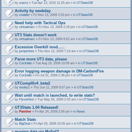
by
sueco
» Tue Apr 13, 2010 11:25 am » in
UTStatsDB
Activity by weekday
by
xnaider
» Fri Nov 13, 2009 3:20 pm » in
UTStatsDB
Need help with Tactical Ops
by
virtualmarc
» Fri Nov 13, 2009 2:18 pm » in
UTStatsDB
UT3 Stats doesn't work
by
virtualmarc
» Fri Nov 13, 2009 8:52 am » in
UTStatsDB
Excessive Overkill mod......
by
jumperbee
» Thu Nov 12, 2009 7:10 am » in
UTStatsDB
Parse more UT3 data, please
by
Cockbite
» Tue Aug 18, 2009 10:09 am » in
UTStatsDB
Error logging weapon damage in DM-CarbonFire
A
by
Cockbite
» Fri Jul 31, 2009 2:38 pm » in
UTStatsDB
t
t
UTCompIIIv4_beta2
a
by
nooby1
» Thu Jun 11, 2009 9:07 pm » in
UTStatsDB
c
h
Wait until match is launched, to write stats?
m
e
by
FlyveHest
» Tue May 05, 2009 2:43 am » in
UTStatsDB
n
t
UT3Stats 1.04 Released!
(
by
Panther
» Fri Apr 24, 2009 2:58 pm » in
News
s
)
Match Stats
by
BigDeal
» Fri Apr 03, 2009 10:35 am » in
UTStatsDB
moving data via MySql?