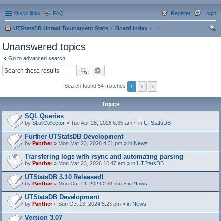
Quick links
FAQ
Register
Login
UTStatsDB Unreal Tournament Stats
Board index
ear
Unanswered topics
ch
Go to advanced search
Search found 54 matches
1
2
Topics
SQL Queries
by
SkullCollector
» Tue Apr 28, 2026 6:35 am » in
UTStatsDB
Further UTStatsDB Development
by
Panther
» Mon Mar 23, 2026 4:31 pm » in
News
Transfering logs with rsync and automating parsing
by
Panther
» Mon Mar 23, 2026 10:47 am » in
UTStatsDB
UTStatsDB 3.10 Released!
by
Panther
» Mon Oct 14, 2024 2:51 pm » in
News
UTStatsDB Development
by
Panther
» Sun Oct 13, 2024 5:23 pm » in
News
Version 3.07