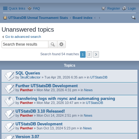
Quick links
FAQ
Register
Login
UTStatsDB Unreal Tournament Stats
Board index
ear
Unanswered topics
ch
Go to advanced search
Search found 54 matches
1
2
Topics
SQL Queries
by
SkullCollector
» Tue Apr 28, 2026 6:35 am » in
UTStatsDB
Further UTStatsDB Development
by
Panther
» Mon Mar 23, 2026 4:31 pm » in
News
Transfering logs with rsync and automating parsing
by
Panther
» Mon Mar 23, 2026 10:47 am » in
UTStatsDB
UTStatsDB 3.10 Released!
by
Panther
» Mon Oct 14, 2024 2:51 pm » in
News
UTStatsDB Development
by
Panther
» Sun Oct 13, 2024 5:23 pm » in
News
Version 3.07