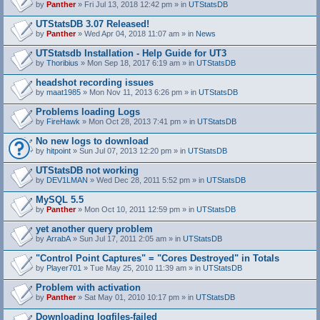
by
Panther
» Fri Jul 13, 2018 12:42 pm » in
UTStatsDB
UTStatsDB 3.07 Released!
by
Panther
» Wed Apr 04, 2018 11:07 am » in
News
UTStatsdb Installation - Help Guide for UT3
by
Thoribius
» Mon Sep 18, 2017 6:19 am » in
UTStatsDB
headshot recording issues
by
maat1985
» Mon Nov 11, 2013 6:26 pm » in
UTStatsDB
Problems loading Logs
by
FireHawk
» Mon Oct 28, 2013 7:41 pm » in
UTStatsDB
No new logs to download
by
hitpoint
» Sun Jul 07, 2013 12:20 pm » in
UTStatsDB
UTStatsDB not working
by
DEV1LMAN
» Wed Dec 28, 2011 5:52 pm » in
UTStatsDB
MySQL 5.5
by
Panther
» Mon Oct 10, 2011 12:59 pm » in
UTStatsDB
yet another query problem
by
ArrabA
» Sun Jul 17, 2011 2:05 am » in
UTStatsDB
"Control Point Captures" = "Cores Destroyed" in Totals
by
Player701
» Tue May 25, 2010 11:39 am » in
UTStatsDB
Problem with activation
by
Panther
» Sat May 01, 2010 10:17 pm » in
UTStatsDB
Downloading logfiles-failed