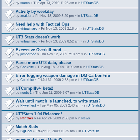
by
sueco
» Tue Apr 13, 2010 11:25 am » in
UTStatsDB
Activity by weekday
by
xnaider
» Fri Nov 13, 2009 3:20 pm » in
UTStatsDB
Need help with Tactical Ops
by
virtualmarc
» Fri Nov 13, 2009 2:18 pm » in
UTStatsDB
UT3 Stats doesn't work
by
virtualmarc
» Fri Nov 13, 2009 8:52 am » in
UTStatsDB
Excessive Overkill mod......
by
jumperbee
» Thu Nov 12, 2009 7:10 am » in
UTStatsDB
Parse more UT3 data, please
by
Cockbite
» Tue Aug 18, 2009 10:09 am » in
UTStatsDB
Error logging weapon damage in DM-CarbonFire
A
by
Cockbite
» Fri Jul 31, 2009 2:38 pm » in
UTStatsDB
t
t
UTCompIIIv4_beta2
a
by
nooby1
» Thu Jun 11, 2009 9:07 pm » in
UTStatsDB
c
h
Wait until match is launched, to write stats?
m
e
by
FlyveHest
» Tue May 05, 2009 2:43 am » in
UTStatsDB
n
t
UT3Stats 1.04 Released!
(
by
Panther
» Fri Apr 24, 2009 2:58 pm » in
News
s
)
Match Stats
by
BigDeal
» Fri Apr 03, 2009 10:35 am » in
UTStatsDB
moving data via MySql?