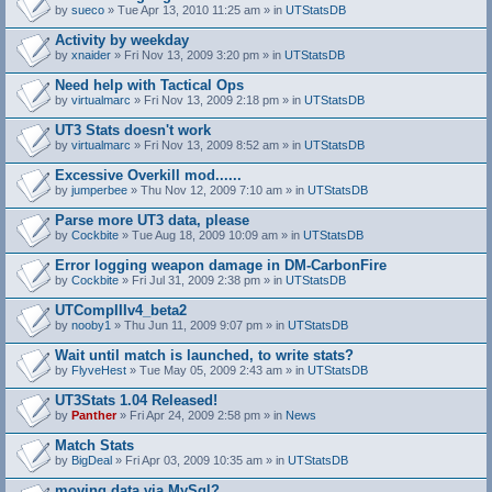
by
sueco
» Tue Apr 13, 2010 11:25 am » in
UTStatsDB
Activity by weekday
by
xnaider
» Fri Nov 13, 2009 3:20 pm » in
UTStatsDB
Need help with Tactical Ops
by
virtualmarc
» Fri Nov 13, 2009 2:18 pm » in
UTStatsDB
UT3 Stats doesn't work
by
virtualmarc
» Fri Nov 13, 2009 8:52 am » in
UTStatsDB
Excessive Overkill mod......
by
jumperbee
» Thu Nov 12, 2009 7:10 am » in
UTStatsDB
Parse more UT3 data, please
by
Cockbite
» Tue Aug 18, 2009 10:09 am » in
UTStatsDB
Error logging weapon damage in DM-CarbonFire
A
by
Cockbite
» Fri Jul 31, 2009 2:38 pm » in
UTStatsDB
t
t
UTCompIIIv4_beta2
a
by
nooby1
» Thu Jun 11, 2009 9:07 pm » in
UTStatsDB
c
h
Wait until match is launched, to write stats?
m
e
by
FlyveHest
» Tue May 05, 2009 2:43 am » in
UTStatsDB
n
t
UT3Stats 1.04 Released!
(
by
Panther
» Fri Apr 24, 2009 2:58 pm » in
News
s
)
Match Stats
by
BigDeal
» Fri Apr 03, 2009 10:35 am » in
UTStatsDB
moving data via MySql?