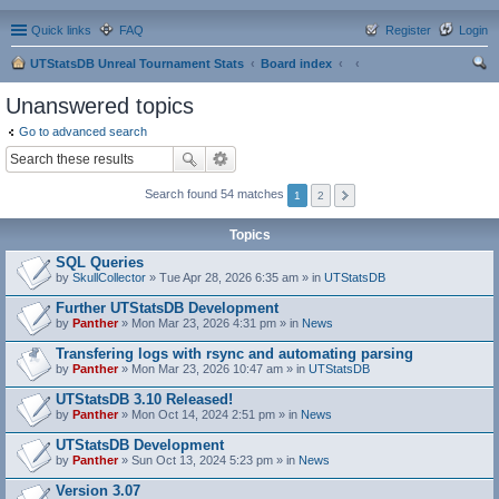
Quick links
FAQ
Register
Login
UTStatsDB Unreal Tournament Stats
Board index
ear
Unanswered topics
ch
Go to advanced search
Search found 54 matches
1
2
Topics
SQL Queries
by
SkullCollector
» Tue Apr 28, 2026 6:35 am » in
UTStatsDB
Further UTStatsDB Development
by
Panther
» Mon Mar 23, 2026 4:31 pm » in
News
Transfering logs with rsync and automating parsing
by
Panther
» Mon Mar 23, 2026 10:47 am » in
UTStatsDB
UTStatsDB 3.10 Released!
by
Panther
» Mon Oct 14, 2024 2:51 pm » in
News
UTStatsDB Development
by
Panther
» Sun Oct 13, 2024 5:23 pm » in
News
Version 3.07