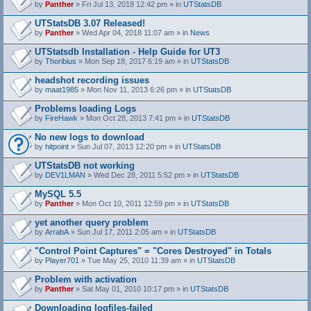
by
Panther
» Fri Jul 13, 2018 12:42 pm » in
UTStatsDB
UTStatsDB 3.07 Released!
by
Panther
» Wed Apr 04, 2018 11:07 am » in
News
UTStatsdb Installation - Help Guide for UT3
by
Thoribius
» Mon Sep 18, 2017 6:19 am » in
UTStatsDB
headshot recording issues
by
maat1985
» Mon Nov 11, 2013 6:26 pm » in
UTStatsDB
Problems loading Logs
by
FireHawk
» Mon Oct 28, 2013 7:41 pm » in
UTStatsDB
No new logs to download
by
hitpoint
» Sun Jul 07, 2013 12:20 pm » in
UTStatsDB
UTStatsDB not working
by
DEV1LMAN
» Wed Dec 28, 2011 5:52 pm » in
UTStatsDB
MySQL 5.5
by
Panther
» Mon Oct 10, 2011 12:59 pm » in
UTStatsDB
yet another query problem
by
ArrabA
» Sun Jul 17, 2011 2:05 am » in
UTStatsDB
"Control Point Captures" = "Cores Destroyed" in Totals
by
Player701
» Tue May 25, 2010 11:39 am » in
UTStatsDB
Problem with activation
by
Panther
» Sat May 01, 2010 10:17 pm » in
UTStatsDB
Downloading logfiles-failed