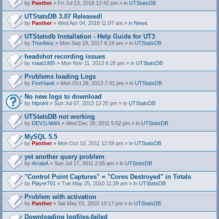
by
Panther
» Fri Jul 13, 2018 12:42 pm » in
UTStatsDB
UTStatsDB 3.07 Released!
by
Panther
» Wed Apr 04, 2018 11:07 am » in
News
UTStatsdb Installation - Help Guide for UT3
by
Thoribius
» Mon Sep 18, 2017 6:19 am » in
UTStatsDB
headshot recording issues
by
maat1985
» Mon Nov 11, 2013 6:26 pm » in
UTStatsDB
Problems loading Logs
by
FireHawk
» Mon Oct 28, 2013 7:41 pm » in
UTStatsDB
No new logs to download
by
hitpoint
» Sun Jul 07, 2013 12:20 pm » in
UTStatsDB
UTStatsDB not working
by
DEV1LMAN
» Wed Dec 28, 2011 5:52 pm » in
UTStatsDB
MySQL 5.5
by
Panther
» Mon Oct 10, 2011 12:59 pm » in
UTStatsDB
yet another query problem
by
ArrabA
» Sun Jul 17, 2011 2:05 am » in
UTStatsDB
"Control Point Captures" = "Cores Destroyed" in Totals
by
Player701
» Tue May 25, 2010 11:39 am » in
UTStatsDB
Problem with activation
by
Panther
» Sat May 01, 2010 10:17 pm » in
UTStatsDB
Downloading logfiles-failed