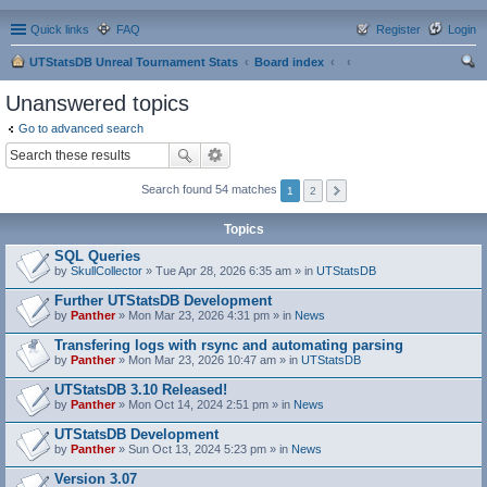
Quick links
FAQ
Register
Login
UTStatsDB Unreal Tournament Stats
Board index
ear
Unanswered topics
ch
Go to advanced search
Search found 54 matches
1
2
Topics
SQL Queries
by
SkullCollector
» Tue Apr 28, 2026 6:35 am » in
UTStatsDB
Further UTStatsDB Development
by
Panther
» Mon Mar 23, 2026 4:31 pm » in
News
Transfering logs with rsync and automating parsing
by
Panther
» Mon Mar 23, 2026 10:47 am » in
UTStatsDB
UTStatsDB 3.10 Released!
by
Panther
» Mon Oct 14, 2024 2:51 pm » in
News
UTStatsDB Development
by
Panther
» Sun Oct 13, 2024 5:23 pm » in
News
Version 3.07