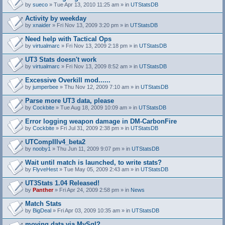
by
sueco
» Tue Apr 13, 2010 11:25 am » in
UTStatsDB
Activity by weekday
by
xnaider
» Fri Nov 13, 2009 3:20 pm » in
UTStatsDB
Need help with Tactical Ops
by
virtualmarc
» Fri Nov 13, 2009 2:18 pm » in
UTStatsDB
UT3 Stats doesn't work
by
virtualmarc
» Fri Nov 13, 2009 8:52 am » in
UTStatsDB
Excessive Overkill mod......
by
jumperbee
» Thu Nov 12, 2009 7:10 am » in
UTStatsDB
Parse more UT3 data, please
by
Cockbite
» Tue Aug 18, 2009 10:09 am » in
UTStatsDB
Error logging weapon damage in DM-CarbonFire
A
by
Cockbite
» Fri Jul 31, 2009 2:38 pm » in
UTStatsDB
t
t
UTCompIIIv4_beta2
a
by
nooby1
» Thu Jun 11, 2009 9:07 pm » in
UTStatsDB
c
h
Wait until match is launched, to write stats?
m
e
by
FlyveHest
» Tue May 05, 2009 2:43 am » in
UTStatsDB
n
t
UT3Stats 1.04 Released!
(
by
Panther
» Fri Apr 24, 2009 2:58 pm » in
News
s
)
Match Stats
by
BigDeal
» Fri Apr 03, 2009 10:35 am » in
UTStatsDB
moving data via MySql?