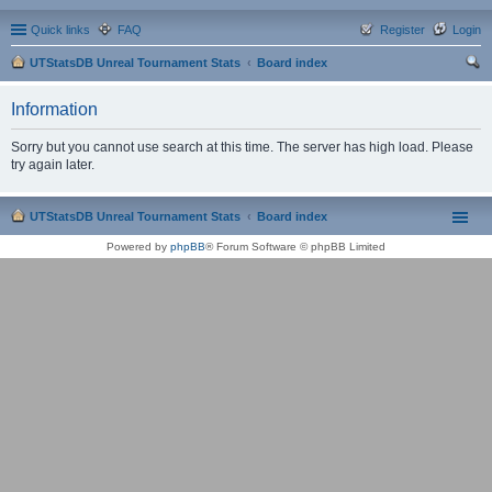
Quick links
FAQ
Register
Login
UTStatsDB Unreal Tournament Stats
Board index
ear
Information
ch
Sorry but you cannot use search at this time. The server has high load. Please
try again later.
UTStatsDB Unreal Tournament Stats
Board index
Powered by
phpBB
® Forum Software © phpBB Limited