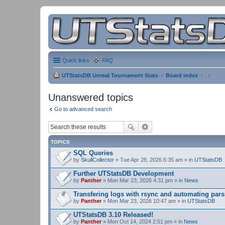
Quick links
FAQ
UTStatsDB Unreal Tournament Stats
Board index
Unanswered topics
Go to advanced search
TOPICS
SQL Queries
by
SkullCollector
» Tue Apr 28, 2026 6:35 am » in
UTStatsDB
Further UTStatsDB Development
by
Panther
» Mon Mar 23, 2026 4:31 pm » in
News
Transfering logs with rsync and automating pars
by
Panther
» Mon Mar 23, 2026 10:47 am » in
UTStatsDB
UTStatsDB 3.10 Released!
by
Panther
» Mon Oct 14, 2024 2:51 pm » in
News