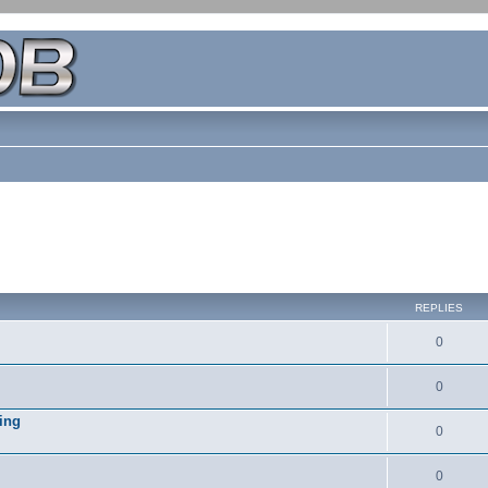
REPLIES
0
0
ing
0
0