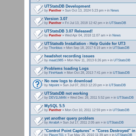
UTStatsDB Development
by
Panther
» Sun Oct 13, 2024 5:23 pm » in
News
Version 3.07
by
Panther
» Fri Jul 13, 2018 12:42 pm » in
UTStatsDB
UTStatsDB 3.07 Released!
by
Panther
» Wed Apr 04, 2018 11:07 am » in
News
UTStatsdb Installation - Help Guide for UT3
by
Thoribius
» Mon Sep 18, 2017 6:19 am » in
UTStatsDB
headshot recording issues
by
maat1985
» Mon Nov 11, 2013 6:26 pm » in
UTStatsDB
Problems loading Logs
by
FireHawk
» Mon Oct 28, 2013 7:41 pm » in
UTStatsDB
No new logs to download
by
hitpoint
» Sun Jul 07, 2013 12:20 pm » in
UTStatsDB
UTStatsDB not working
by
DEV1LMAN
» Wed Dec 28, 2011 5:52 pm » in
UTStatsDB
MySQL 5.5
by
Panther
» Mon Oct 10, 2011 12:59 pm » in
UTStatsDB
yet another query problem
by
ArrabA
» Sun Jul 17, 2011 2:05 am » in
UTStatsDB
"Control Point Captures" = "Cores Destroyed" in
by
Player701
» Tue May 25, 2010 11:39 am » in
UTStatsDB