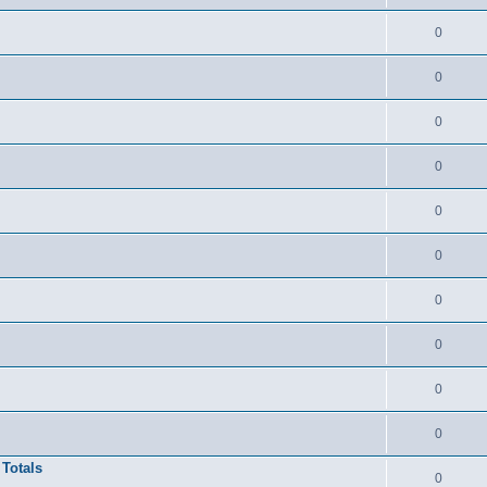
0
0
0
0
0
0
0
0
0
0
 Totals
0