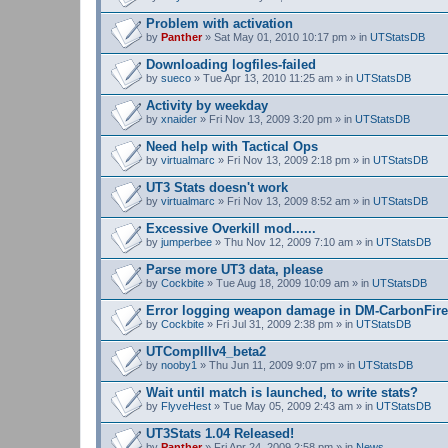
Problem with activation
by
Panther
» Sat May 01, 2010 10:17 pm » in
UTStatsDB
Downloading logfiles-failed
by
sueco
» Tue Apr 13, 2010 11:25 am » in
UTStatsDB
Activity by weekday
by
xnaider
» Fri Nov 13, 2009 3:20 pm » in
UTStatsDB
Need help with Tactical Ops
by
virtualmarc
» Fri Nov 13, 2009 2:18 pm » in
UTStatsDB
UT3 Stats doesn't work
by
virtualmarc
» Fri Nov 13, 2009 8:52 am » in
UTStatsDB
Excessive Overkill mod......
by
jumperbee
» Thu Nov 12, 2009 7:10 am » in
UTStatsDB
Parse more UT3 data, please
by
Cockbite
» Tue Aug 18, 2009 10:09 am » in
UTStatsDB
Error logging weapon damage in DM-CarbonFire
by
Cockbite
» Fri Jul 31, 2009 2:38 pm » in
UTStatsDB
UTCompIIIv4_beta2
by
nooby1
» Thu Jun 11, 2009 9:07 pm » in
UTStatsDB
Wait until match is launched, to write stats?
by
FlyveHest
» Tue May 05, 2009 2:43 am » in
UTStatsDB
UT3Stats 1.04 Released!
by
Panther
» Fri Apr 24, 2009 2:58 pm » in
News