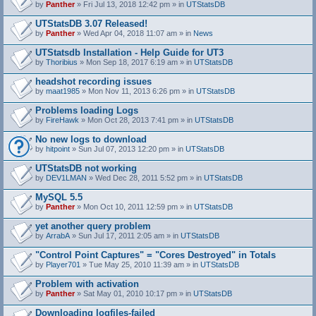
by
Panther
» Fri Jul 13, 2018 12:42 pm » in
UTStatsDB
UTStatsDB 3.07 Released!
by
Panther
» Wed Apr 04, 2018 11:07 am » in
News
UTStatsdb Installation - Help Guide for UT3
by
Thoribius
» Mon Sep 18, 2017 6:19 am » in
UTStatsDB
headshot recording issues
by
maat1985
» Mon Nov 11, 2013 6:26 pm » in
UTStatsDB
Problems loading Logs
by
FireHawk
» Mon Oct 28, 2013 7:41 pm » in
UTStatsDB
No new logs to download
by
hitpoint
» Sun Jul 07, 2013 12:20 pm » in
UTStatsDB
UTStatsDB not working
by
DEV1LMAN
» Wed Dec 28, 2011 5:52 pm » in
UTStatsDB
MySQL 5.5
by
Panther
» Mon Oct 10, 2011 12:59 pm » in
UTStatsDB
yet another query problem
by
ArrabA
» Sun Jul 17, 2011 2:05 am » in
UTStatsDB
"Control Point Captures" = "Cores Destroyed" in Totals
by
Player701
» Tue May 25, 2010 11:39 am » in
UTStatsDB
Problem with activation
by
Panther
» Sat May 01, 2010 10:17 pm » in
UTStatsDB
Downloading logfiles-failed