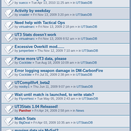
by
sueco
» Tue Apr 13, 2010 11:25 am » in
UTStatsDB
Activity by weekday
by
xnaider
» Fri Nov 13, 2009 3:20 pm » in
UTStatsDB
Need help with Tactical Ops
by
virtualmarc
» Fri Nov 13, 2009 2:18 pm » in
UTStatsDB
UT3 Stats doesn't work
by
virtualmarc
» Fri Nov 13, 2009 8:52 am » in
UTStatsDB
Excessive Overkill mod......
by
jumperbee
» Thu Nov 12, 2009 7:10 am » in
UTStatsDB
Parse more UT3 data, please
by
Cockbite
» Tue Aug 18, 2009 10:09 am » in
UTStatsDB
Error logging weapon damage in DM-CarbonFire
A
by
Cockbite
» Fri Jul 31, 2009 2:38 pm » in
UTStatsDB
t
t
UTCompIIIv4_beta2
a
by
nooby1
» Thu Jun 11, 2009 9:07 pm » in
UTStatsDB
c
h
Wait until match is launched, to write stats?
m
e
by
FlyveHest
» Tue May 05, 2009 2:43 am » in
UTStatsDB
n
t
UT3Stats 1.04 Released!
(
by
Panther
» Fri Apr 24, 2009 2:58 pm » in
News
s
)
Match Stats
by
BigDeal
» Fri Apr 03, 2009 10:35 am » in
UTStatsDB
moving data via MySql?