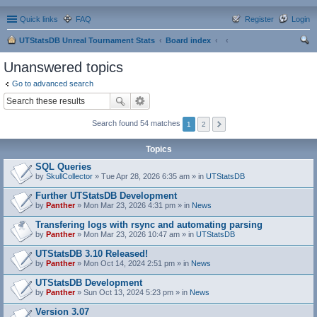
Quick links
FAQ
Register
Login
UTStatsDB Unreal Tournament Stats
Board index
ear
Unanswered topics
ch
Go to advanced search
Search found 54 matches
1
2
Topics
SQL Queries
by
SkullCollector
» Tue Apr 28, 2026 6:35 am » in
UTStatsDB
Further UTStatsDB Development
by
Panther
» Mon Mar 23, 2026 4:31 pm » in
News
Transfering logs with rsync and automating parsing
by
Panther
» Mon Mar 23, 2026 10:47 am » in
UTStatsDB
UTStatsDB 3.10 Released!
by
Panther
» Mon Oct 14, 2024 2:51 pm » in
News
UTStatsDB Development
by
Panther
» Sun Oct 13, 2024 5:23 pm » in
News
Version 3.07