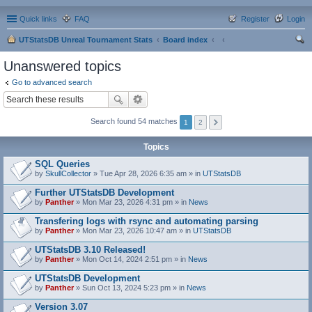
Quick links
FAQ
Register
Login
UTStatsDB Unreal Tournament Stats
Board index
ear
Unanswered topics
ch
Go to advanced search
Search found 54 matches
1
2
Topics
SQL Queries
by
SkullCollector
» Tue Apr 28, 2026 6:35 am » in
UTStatsDB
Further UTStatsDB Development
by
Panther
» Mon Mar 23, 2026 4:31 pm » in
News
Transfering logs with rsync and automating parsing
by
Panther
» Mon Mar 23, 2026 10:47 am » in
UTStatsDB
UTStatsDB 3.10 Released!
by
Panther
» Mon Oct 14, 2024 2:51 pm » in
News
UTStatsDB Development
by
Panther
» Sun Oct 13, 2024 5:23 pm » in
News
Version 3.07