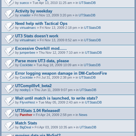
by
sueco
» Tue Apr 13, 2010 11:25 am » in
UTStatsDB
Activity by weekday
by
xnaider
» Fri Nov 13, 2009 3:20 pm » in
UTStatsDB
Need help with Tactical Ops
by
virtualmarc
» Fri Nov 13, 2009 2:18 pm » in
UTStatsDB
UT3 Stats doesn't work
by
virtualmarc
» Fri Nov 13, 2009 8:52 am » in
UTStatsDB
Excessive Overkill mod......
by
jumperbee
» Thu Nov 12, 2009 7:10 am » in
UTStatsDB
Parse more UT3 data, please
by
Cockbite
» Tue Aug 18, 2009 10:09 am » in
UTStatsDB
Error logging weapon damage in DM-CarbonFire
A
by
Cockbite
» Fri Jul 31, 2009 2:38 pm » in
UTStatsDB
t
t
UTCompIIIv4_beta2
a
by
nooby1
» Thu Jun 11, 2009 9:07 pm » in
UTStatsDB
c
h
Wait until match is launched, to write stats?
m
e
by
FlyveHest
» Tue May 05, 2009 2:43 am » in
UTStatsDB
n
t
UT3Stats 1.04 Released!
(
by
Panther
» Fri Apr 24, 2009 2:58 pm » in
News
s
)
Match Stats
by
BigDeal
» Fri Apr 03, 2009 10:35 am » in
UTStatsDB
moving data via MySql?