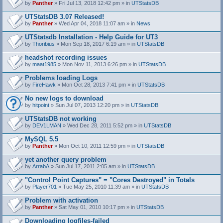
by
Panther
» Fri Jul 13, 2018 12:42 pm » in
UTStatsDB
UTStatsDB 3.07 Released!
by
Panther
» Wed Apr 04, 2018 11:07 am » in
News
UTStatsdb Installation - Help Guide for UT3
by
Thoribius
» Mon Sep 18, 2017 6:19 am » in
UTStatsDB
headshot recording issues
by
maat1985
» Mon Nov 11, 2013 6:26 pm » in
UTStatsDB
Problems loading Logs
by
FireHawk
» Mon Oct 28, 2013 7:41 pm » in
UTStatsDB
No new logs to download
by
hitpoint
» Sun Jul 07, 2013 12:20 pm » in
UTStatsDB
UTStatsDB not working
by
DEV1LMAN
» Wed Dec 28, 2011 5:52 pm » in
UTStatsDB
MySQL 5.5
by
Panther
» Mon Oct 10, 2011 12:59 pm » in
UTStatsDB
yet another query problem
by
ArrabA
» Sun Jul 17, 2011 2:05 am » in
UTStatsDB
"Control Point Captures" = "Cores Destroyed" in Totals
by
Player701
» Tue May 25, 2010 11:39 am » in
UTStatsDB
Problem with activation
by
Panther
» Sat May 01, 2010 10:17 pm » in
UTStatsDB
Downloading logfiles-failed