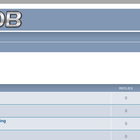
REPLIES
0
0
ing
0
0