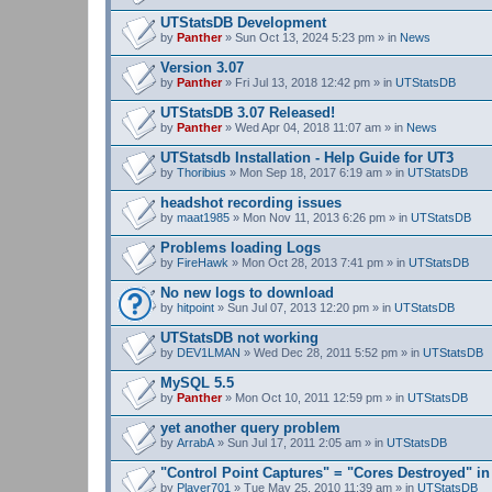
UTStatsDB Development
by
Panther
» Sun Oct 13, 2024 5:23 pm » in
News
Version 3.07
by
Panther
» Fri Jul 13, 2018 12:42 pm » in
UTStatsDB
UTStatsDB 3.07 Released!
by
Panther
» Wed Apr 04, 2018 11:07 am » in
News
UTStatsdb Installation - Help Guide for UT3
by
Thoribius
» Mon Sep 18, 2017 6:19 am » in
UTStatsDB
headshot recording issues
by
maat1985
» Mon Nov 11, 2013 6:26 pm » in
UTStatsDB
Problems loading Logs
by
FireHawk
» Mon Oct 28, 2013 7:41 pm » in
UTStatsDB
No new logs to download
by
hitpoint
» Sun Jul 07, 2013 12:20 pm » in
UTStatsDB
UTStatsDB not working
by
DEV1LMAN
» Wed Dec 28, 2011 5:52 pm » in
UTStatsDB
MySQL 5.5
by
Panther
» Mon Oct 10, 2011 12:59 pm » in
UTStatsDB
yet another query problem
by
ArrabA
» Sun Jul 17, 2011 2:05 am » in
UTStatsDB
"Control Point Captures" = "Cores Destroyed" in
by
Player701
» Tue May 25, 2010 11:39 am » in
UTStatsDB