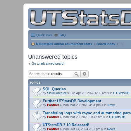
Quick links
FAQ
UTStatsDB Unreal Tournament Stats
Board index
Unanswered topics
Go to advanced search
TOPICS
SQL Queries
by
SkullCollector
» Tue Apr 28, 2026 6:35 am » in
UTStatsDB
Further UTStatsDB Development
by
Panther
» Mon Mar 23, 2026 4:31 pm » in
News
Transfering logs with rsync and automating pars
by
Panther
» Mon Mar 23, 2026 10:47 am » in
UTStatsDB
UTStatsDB 3.10 Released!
by
Panther
» Mon Oct 14, 2024 2:51 pm » in
News