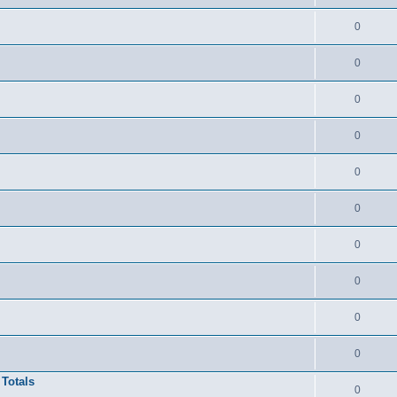
0
0
0
0
0
0
0
0
0
0
 Totals
0