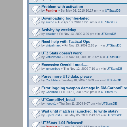
Problem with activation
by
Panther
» Sat May 01, 2010 10:17 pm » in
UTStatsDB
Downloading logfiles-failed
by
sueco
» Tue Apr 13, 2010 11:25 am » in
UTStatsDB
Activity by weekday
by
xnaider
» Fri Nov 13, 2009 3:20 pm » in
UTStatsDB
Need help with Tactical Ops
by
virtualmarc
» Fri Nov 13, 2009 2:18 pm » in
UTStatsDB
UT3 Stats doesn't work
by
virtualmarc
» Fri Nov 13, 2009 8:52 am » in
UTStatsDB
Excessive Overkill mod......
by
jumperbee
» Thu Nov 12, 2009 7:10 am » in
UTStatsDB
Parse more UT3 data, please
by
Cockbite
» Tue Aug 18, 2009 10:09 am » in
UTStatsDB
Error logging weapon damage in DM-CarbonFire
by
Cockbite
» Fri Jul 31, 2009 2:38 pm » in
UTStatsDB
UTCompIIIv4_beta2
by
nooby1
» Thu Jun 11, 2009 9:07 pm » in
UTStatsDB
Wait until match is launched, to write stats?
by
FlyveHest
» Tue May 05, 2009 2:43 am » in
UTStatsDB
UT3Stats 1.04 Released!
by
Panther
» Fri Apr 24, 2009 2:58 pm » in
News