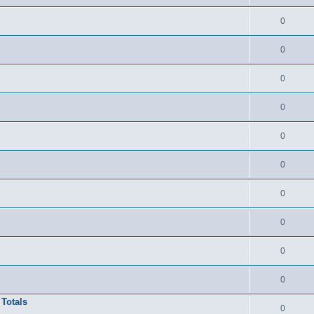
0
0
0
0
0
0
0
0
0
0
 Totals
0