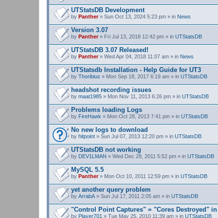
UTStatsDB Development
by
Panther
» Sun Oct 13, 2024 5:23 pm » in
News
Version 3.07
by
Panther
» Fri Jul 13, 2018 12:42 pm » in
UTStatsDB
UTStatsDB 3.07 Released!
by
Panther
» Wed Apr 04, 2018 11:07 am » in
News
UTStatsdb Installation - Help Guide for UT3
by
Thoribius
» Mon Sep 18, 2017 6:19 am » in
UTStatsDB
headshot recording issues
by
maat1985
» Mon Nov 11, 2013 6:26 pm » in
UTStatsDB
Problems loading Logs
by
FireHawk
» Mon Oct 28, 2013 7:41 pm » in
UTStatsDB
No new logs to download
by
hitpoint
» Sun Jul 07, 2013 12:20 pm » in
UTStatsDB
UTStatsDB not working
by
DEV1LMAN
» Wed Dec 28, 2011 5:52 pm » in
UTStatsDB
MySQL 5.5
by
Panther
» Mon Oct 10, 2011 12:59 pm » in
UTStatsDB
yet another query problem
by
ArrabA
» Sun Jul 17, 2011 2:05 am » in
UTStatsDB
"Control Point Captures" = "Cores Destroyed" in
by
Player701
» Tue May 25, 2010 11:39 am » in
UTStatsDB