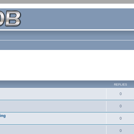
REPLIES
0
0
ing
0
0