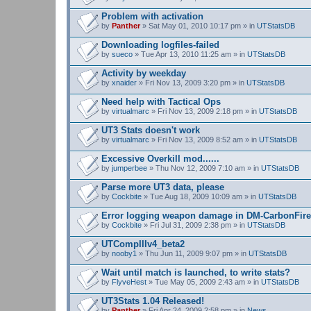
Problem with activation
by
Panther
» Sat May 01, 2010 10:17 pm » in
UTStatsDB
Downloading logfiles-failed
by
sueco
» Tue Apr 13, 2010 11:25 am » in
UTStatsDB
Activity by weekday
by
xnaider
» Fri Nov 13, 2009 3:20 pm » in
UTStatsDB
Need help with Tactical Ops
by
virtualmarc
» Fri Nov 13, 2009 2:18 pm » in
UTStatsDB
UT3 Stats doesn't work
by
virtualmarc
» Fri Nov 13, 2009 8:52 am » in
UTStatsDB
Excessive Overkill mod......
by
jumperbee
» Thu Nov 12, 2009 7:10 am » in
UTStatsDB
Parse more UT3 data, please
by
Cockbite
» Tue Aug 18, 2009 10:09 am » in
UTStatsDB
Error logging weapon damage in DM-CarbonFire
by
Cockbite
» Fri Jul 31, 2009 2:38 pm » in
UTStatsDB
UTCompIIIv4_beta2
by
nooby1
» Thu Jun 11, 2009 9:07 pm » in
UTStatsDB
Wait until match is launched, to write stats?
by
FlyveHest
» Tue May 05, 2009 2:43 am » in
UTStatsDB
UT3Stats 1.04 Released!
by
Panther
» Fri Apr 24, 2009 2:58 pm » in
News