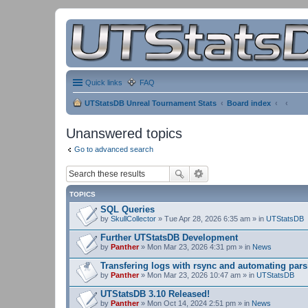
Quick links
FAQ
UTStatsDB Unreal Tournament Stats
Board index
Unanswered topics
Go to advanced search
TOPICS
SQL Queries
by
SkullCollector
» Tue Apr 28, 2026 6:35 am » in
UTStatsDB
Further UTStatsDB Development
by
Panther
» Mon Mar 23, 2026 4:31 pm » in
News
Transfering logs with rsync and automating pars
by
Panther
» Mon Mar 23, 2026 10:47 am » in
UTStatsDB
UTStatsDB 3.10 Released!
by
Panther
» Mon Oct 14, 2024 2:51 pm » in
News