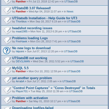
by
Panther
» Fri Jul 13, 2018 12:42 pm » in
UTStatsDB
UTStatsDB 3.07 Released!
by
Panther
» Wed Apr 04, 2018 11:07 am » in
News
UTStatsdb Installation - Help Guide for UT3
by
Thoribius
» Mon Sep 18, 2017 6:19 am » in
UTStatsDB
headshot recording issues
by
maat1985
» Mon Nov 11, 2013 6:26 pm » in
UTStatsDB
Problems loading Logs
by
FireHawk
» Mon Oct 28, 2013 7:41 pm » in
UTStatsDB
No new logs to download
by
hitpoint
» Sun Jul 07, 2013 12:20 pm » in
UTStatsDB
UTStatsDB not working
by
DEV1LMAN
» Wed Dec 28, 2011 5:52 pm » in
UTStatsDB
MySQL 5.5
by
Panther
» Mon Oct 10, 2011 12:59 pm » in
UTStatsDB
yet another query problem
by
ArrabA
» Sun Jul 17, 2011 2:05 am » in
UTStatsDB
"Control Point Captures" = "Cores Destroyed" in Totals
by
Player701
» Tue May 25, 2010 11:39 am » in
UTStatsDB
Problem with activation
by
Panther
» Sat May 01, 2010 10:17 pm » in
UTStatsDB
Downloading logfiles-failed