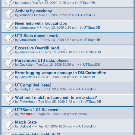
by
sueco
» Tue Apr 13, 2010 11:25 am » in
UTStatsDB
Activity by weekday
by
xnaider
» Fri Nov 13, 2009 3:20 pm » in
UTStatsDB
Need help with Tactical Ops
by
virtualmarc
» Fri Nov 13, 2009 2:18 pm » in
UTStatsDB
UT3 Stats doesn't work
by
virtualmarc
» Fri Nov 13, 2009 8:52 am » in
UTStatsDB
Excessive Overkill mod......
by
jumperbee
» Thu Nov 12, 2009 7:10 am » in
UTStatsDB
Parse more UT3 data, please
by
Cockbite
» Tue Aug 18, 2009 10:09 am » in
UTStatsDB
Error logging weapon damage in DM-CarbonFire
A
by
Cockbite
» Fri Jul 31, 2009 2:38 pm » in
UTStatsDB
t
t
UTCompIIIv4_beta2
a
by
nooby1
» Thu Jun 11, 2009 9:07 pm » in
UTStatsDB
c
h
Wait until match is launched, to write stats?
m
e
by
FlyveHest
» Tue May 05, 2009 2:43 am » in
UTStatsDB
n
t
UT3Stats 1.04 Released!
(
by
Panther
» Fri Apr 24, 2009 2:58 pm » in
News
s
)
Match Stats
by
BigDeal
» Fri Apr 03, 2009 10:35 am » in
UTStatsDB
moving data via MySql?