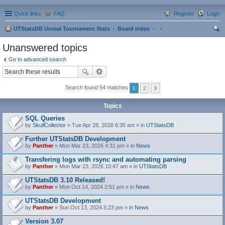
Quick links
FAQ
Register
Login
UTStatsDB Unreal Tournament Stats
Board index
ear
Unanswered topics
ch
Go to advanced search
Search found 54 matches
1
2
Topics
SQL Queries
by
SkullCollector
» Tue Apr 28, 2026 6:35 am » in
UTStatsDB
Further UTStatsDB Development
by
Panther
» Mon Mar 23, 2026 4:31 pm » in
News
Transfering logs with rsync and automating parsing
by
Panther
» Mon Mar 23, 2026 10:47 am » in
UTStatsDB
UTStatsDB 3.10 Released!
by
Panther
» Mon Oct 14, 2024 2:51 pm » in
News
UTStatsDB Development
by
Panther
» Sun Oct 13, 2024 5:23 pm » in
News
Version 3.07