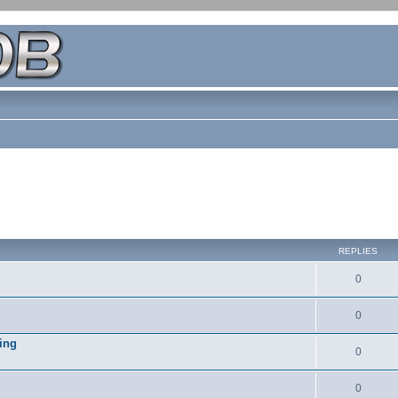
REPLIES
0
0
ing
0
0