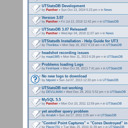
UTStatsDB Development
by
Panther
» Sun Oct 13, 2024 5:23 pm » in
News
Version 3.07
by
Panther
» Fri Jul 13, 2018 12:42 pm » in
UTStatsDB
UTStatsDB 3.07 Released!
by
Panther
» Wed Apr 04, 2018 11:07 am » in
News
UTStatsdb Installation - Help Guide for UT3
by
Thoribius
» Mon Sep 18, 2017 6:19 am » in
UTStatsDB
headshot recording issues
by
maat1985
» Mon Nov 11, 2013 6:26 pm » in
UTStatsDB
Problems loading Logs
by
FireHawk
» Mon Oct 28, 2013 7:41 pm » in
UTStatsDB
No new logs to download
by
hitpoint
» Sun Jul 07, 2013 12:20 pm » in
UTStatsDB
UTStatsDB not working
by
DEV1LMAN
» Wed Dec 28, 2011 5:52 pm » in
UTStatsDB
MySQL 5.5
by
Panther
» Mon Oct 10, 2011 12:59 pm » in
UTStatsDB
yet another query problem
by
ArrabA
» Sun Jul 17, 2011 2:05 am » in
UTStatsDB
"Control Point Captures" = "Cores Destroyed" in
by
Player701
» Tue May 25, 2010 11:39 am » in
UTStatsDB