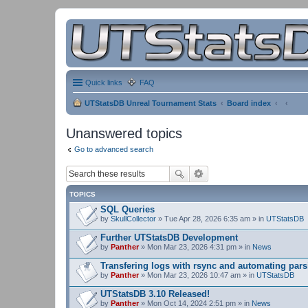
Quick links
FAQ
UTStatsDB Unreal Tournament Stats
Board index
Unanswered topics
Go to advanced search
TOPICS
SQL Queries
by
SkullCollector
» Tue Apr 28, 2026 6:35 am » in
UTStatsDB
Further UTStatsDB Development
by
Panther
» Mon Mar 23, 2026 4:31 pm » in
News
Transfering logs with rsync and automating pars
by
Panther
» Mon Mar 23, 2026 10:47 am » in
UTStatsDB
UTStatsDB 3.10 Released!
by
Panther
» Mon Oct 14, 2024 2:51 pm » in
News