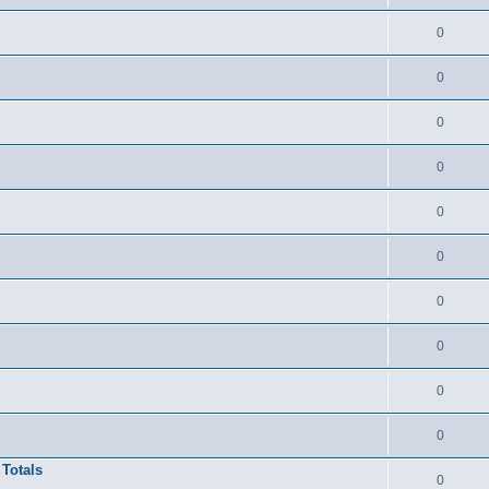
0
0
0
0
0
0
0
0
0
0
 Totals
0