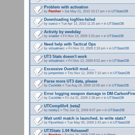
Problem with activation
by
Panther
» Sat May 01, 2010 10:17 pm » in
UTStatsDB
Downloading logfiles-failed
by
sueco
» Tue Apr 13, 2010 11:25 am » in
UTStatsDB
Activity by weekday
by
xnaider
» Fri Nov 13, 2009 3:20 pm » in
UTStatsDB
Need help with Tactical Ops
by
virtualmarc
» Fri Nov 13, 2009 2:18 pm » in
UTStatsDB
UT3 Stats doesn't work
by
virtualmarc
» Fri Nov 13, 2009 8:52 am » in
UTStatsDB
Excessive Overkill mod......
by
jumperbee
» Thu Nov 12, 2009 7:10 am » in
UTStatsDB
Parse more UT3 data, please
by
Cockbite
» Tue Aug 18, 2009 10:09 am » in
UTStatsDB
Error logging weapon damage in DM-CarbonFire
by
Cockbite
» Fri Jul 31, 2009 2:38 pm » in
UTStatsDB
UTCompIIIv4_beta2
by
nooby1
» Thu Jun 11, 2009 9:07 pm » in
UTStatsDB
Wait until match is launched, to write stats?
by
FlyveHest
» Tue May 05, 2009 2:43 am » in
UTStatsDB
UT3Stats 1.04 Released!
by
Panther
» Fri Apr 24, 2009 2:58 pm » in
News